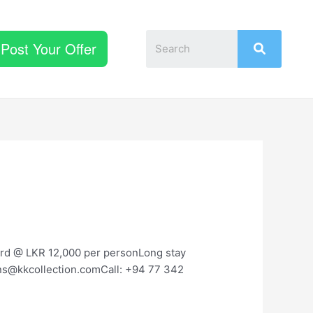
Post Your Offer
ard @ LKR 12,000 per personLong stay
ions@kkcollection.comCall: +94 77 342