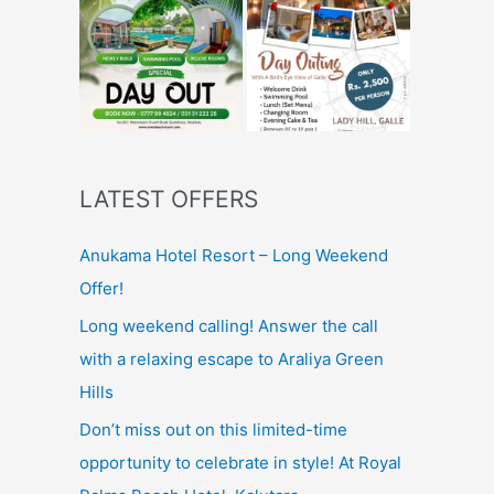
LATEST OFFERS
Anukama Hotel Resort – Long Weekend
Offer!
Long weekend calling! Answer the call
with a relaxing escape to Araliya Green
Hills
Don’t miss out on this limited-time
opportunity to celebrate in style! At Royal