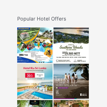
Popular Hotel Offers