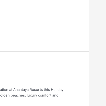
ion at Anantaya Resorts this Holiday
olden beaches, luxury comfort and