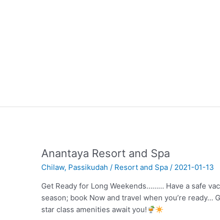
Anantaya Resort and Spa
Chilaw
,
Passikudah
/
Resort and Spa
/
2021-01-13
Get Ready for Long Weekends……… Have a safe vacat
season; book Now and travel when you’re ready… G
star class amenities await you!