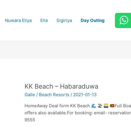
Nuwara Eliya
Ella
Sigiriya
Day Outing
KK Beach – Habaraduwa
Galle
/
Beach Resorts
/
2021-01-13
HomeAway Deal form KK Beach
🏖
Full Bo
offers also available.For booking: email- reservat
9555