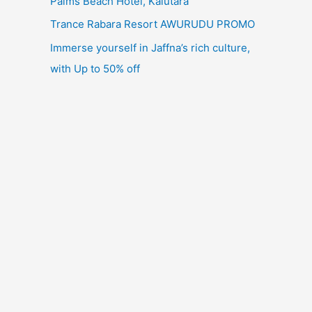
Palms Beach Hotel, Kalutara
Trance Rabara Resort AWURUDU PROMO
Immerse yourself in Jaffna’s rich culture,
with Up to 50% off