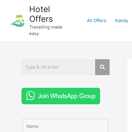
Skip
Hotel
to
Offers
content
All Offers
Kandy
Travelling made
easy