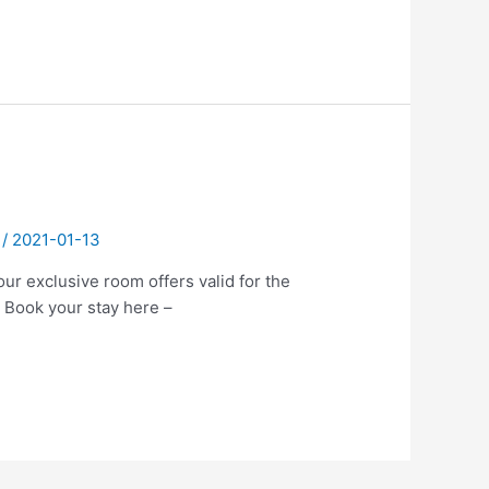
/
2021-01-13
ur exclusive room offers valid for the
 Book your stay here –