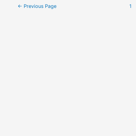
Posts
←
Previous Page
1
pagination