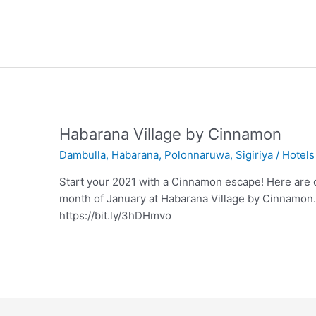
Habarana Village by Cinnamon
Dambulla
,
Habarana
,
Polonnaruwa
,
Sigiriya
/
Hotels
Start your 2021 with a Cinnamon escape! Here are o
month of January at Habarana Village by Cinnamon.
https://bit.ly/3hDHmvo