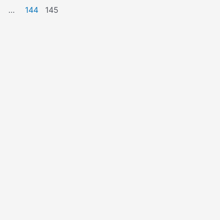
…
144
145