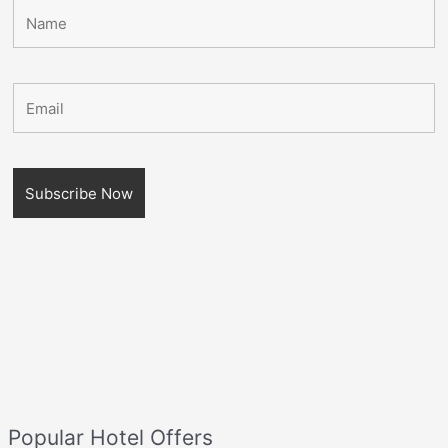
Popular Hotel Offers