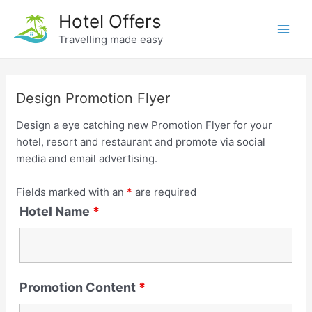
Skip
Hotel Offers
to
Travelling made easy
Main
content
Men
Design Promotion Flyer
Design a eye catching new Promotion Flyer for your
hotel, resort and restaurant and promote via social
media and email advertising.
Fields marked with an
*
are required
Hotel Name
*
Promotion Content
*