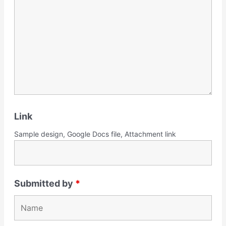
Link
Sample design, Google Docs file, Attachment link
Submitted by
*