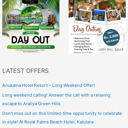
LATEST OFFERS
Anukama Hotel Resort – Long Weekend Offer!
Long weekend calling! Answer the call with a relaxing
escape to Araliya Green Hills
Don’t miss out on this limited-time opportunity to celebrate
in style! At Royal Palms Beach Hotel, Kalutara