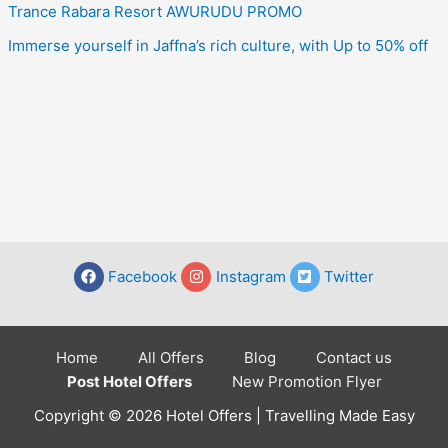
Trance Rabara Resort AWURUDU PROMO
Immerse yourself in Jaffna’s rich culture, with Up to 50% off
Facebook
Instagram
Twitter
Home
All Offers
Blog
Contact us
Post Hotel Offers
New Promotion Flyer
Copyright © 2026 Hotel Offers | Travelling Made Easy