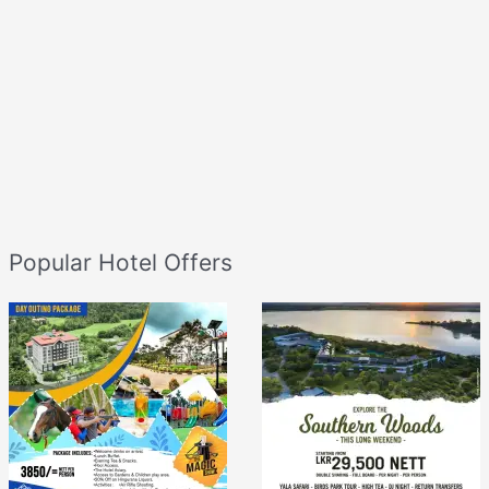
Popular Hotel Offers