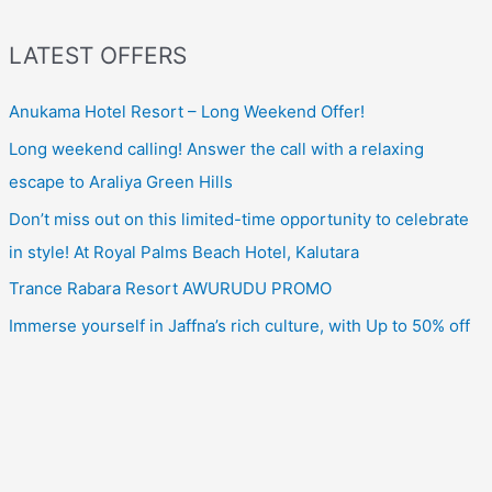
LATEST OFFERS
Anukama Hotel Resort – Long Weekend Offer!
Long weekend calling! Answer the call with a relaxing
escape to Araliya Green Hills
Don’t miss out on this limited-time opportunity to celebrate
in style! At Royal Palms Beach Hotel, Kalutara
Trance Rabara Resort AWURUDU PROMO
Immerse yourself in Jaffna’s rich culture, with Up to 50% off