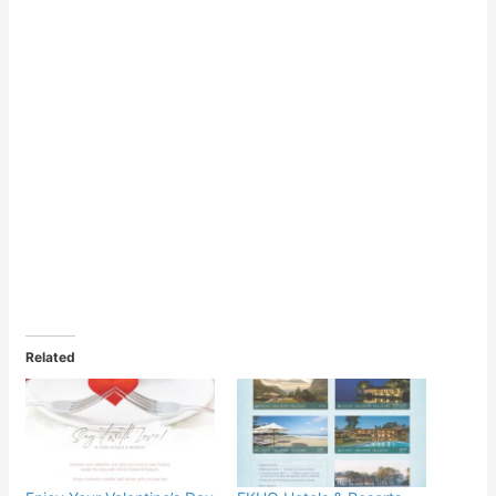
Related