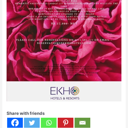
Share with friends