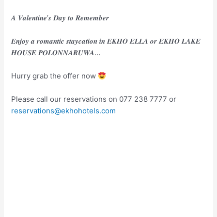
𝑨 𝑽𝒂𝒍𝒆𝒏𝒕𝒊𝒏𝒆’𝒔 𝑫𝒂𝒚 𝒕𝒐 𝑹𝒆𝒎𝒆𝒎𝒃𝒆𝒓
𝑬𝒏𝒋𝒐𝒚 𝒂 𝒓𝒐𝒎𝒂𝒏𝒕𝒊𝒄 𝒔𝒕𝒂𝒚𝒄𝒂𝒕𝒊𝒐𝒏 𝒊𝒏 𝑬𝑲𝑯𝑶 𝑬𝑳𝑳𝑨 𝒐𝒓 𝑬𝑲𝑯𝑶 𝑳𝑨𝑲𝑬
𝑯𝑶𝑼𝑺𝑬 𝑷𝑶𝑳𝑶𝑵𝑵𝑨𝑹𝑼𝑾𝑨…
Hurry grab the offer now
Please call our reservations on 077 238 7777 or
reservations@ekhohotels.com