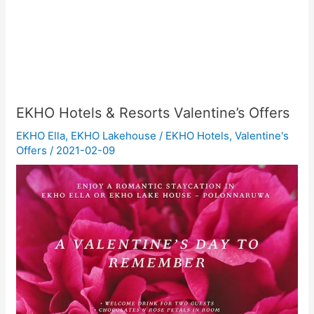
EKHO Hotels & Resorts Valentine’s Offers
EKHO Ella
,
EKHO Lakehouse
/
EKHO Hotels
,
Valentine's
Offers
/
2021-02-09