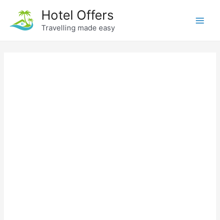
Skip
Hotel Offers
to
Travelling made easy
Main
content
Men