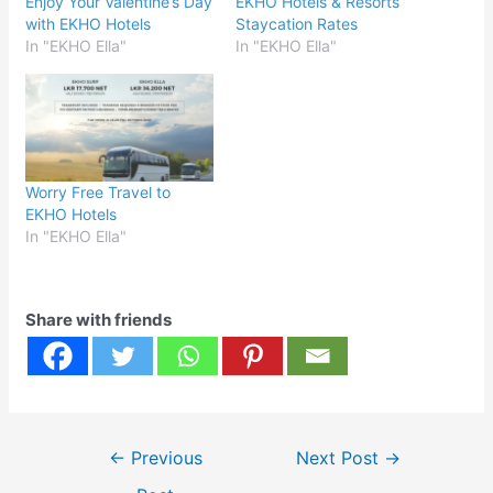
Enjoy Your Valentine’s Day
EKHO Hotels & Resorts
with EKHO Hotels
Staycation Rates
In "EKHO Ella"
In "EKHO Ella"
Worry Free Travel to
EKHO Hotels
In "EKHO Ella"
Share with friends
Post
←
Previous
Next Post
→
navigation