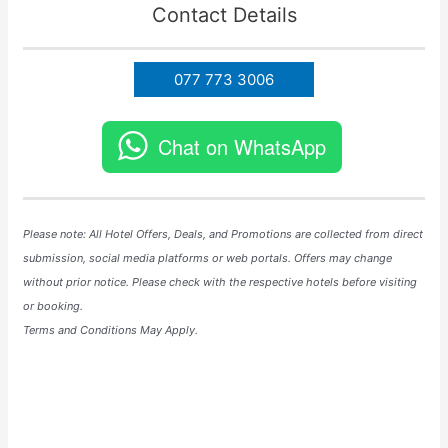
Contact Details
077 773 3006
Chat on WhatsApp
Please note: All Hotel
Offers
, Deals, and
Promotions
are collected from direct
submission, social media platforms or web portals. Offers may change
without prior notice. Please check with the respective hotels before visiting
or booking.
Terms and Conditions May Apply.