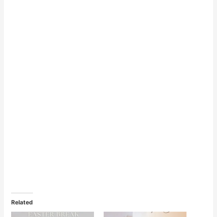
Related