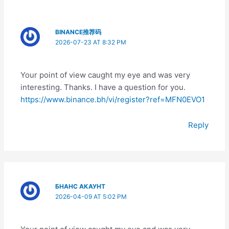
BINANCE推荐码
2026-07-23 AT 8:32 PM
Your point of view caught my eye and was very
interesting. Thanks. I have a question for you.
https://www.binance.bh/vi/register?ref=MFN0EVO1
Reply
БНАНС АКАУНТ
2026-04-09 AT 5:02 PM