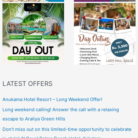
LATEST OFFERS
Anukama Hotel Resort – Long Weekend Offer!
Long weekend calling! Answer the call with a relaxing
escape to Araliya Green Hills
Don’t miss out on this limited-time opportunity to celebrate