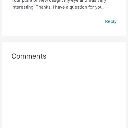
Your point of view caught my eye and was very
interesting. Thanks. I have a question for you.
Reply
Comments