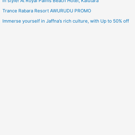
in style! At Royal Palms Beach Hotel, Kalutara
Trance Rabara Resort AWURUDU PROMO
Immerse yourself in Jaffna’s rich culture, with Up to 50% off