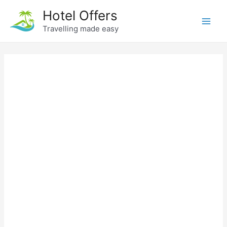
Skip
Hotel Offers
to
Travelling made easy
Main
content
Men