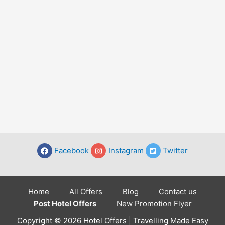
Facebook
Instagram
Twitter
Home
All Offers
Blog
Contact us
Post Hotel Offers
New Promotion Flyer
Copyright © 2026 Hotel Offers | Travelling Made Easy