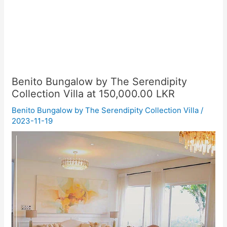
Benito Bungalow by The Serendipity
Collection Villa at 150,000.00 LKR
Benito Bungalow by The Serendipity Collection Villa
/
2023-11-19