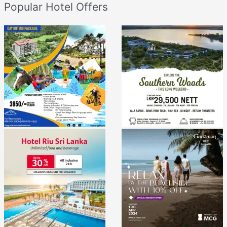
Popular Hotel Offers