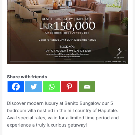
Share with friends
Discover modern luxury at Benito Bungalow our 5
bedroom villa nestled in the hill country of Haputale.
Avail special rates, valid for a limited time period and
experience a truly luxurious getaway!