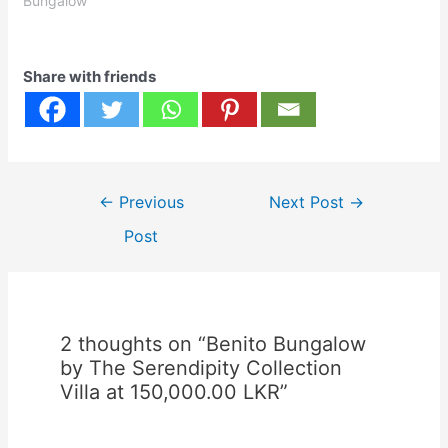
Bungalow"
Share with friends
Post
←
Previous
Next Post
→
navigation
Post
2 thoughts on “Benito Bungalow
by The Serendipity Collection
Villa at 150,000.00 LKR”