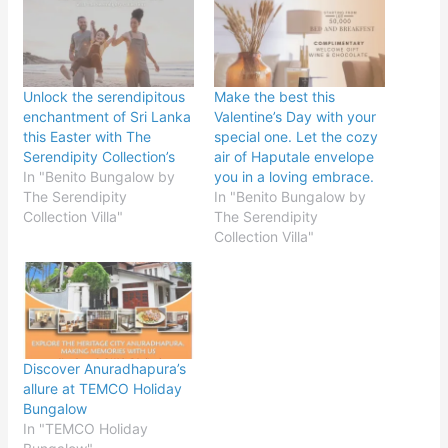
Unlock the serendipitous
Make the best this
enchantment of Sri Lanka
Valentine’s Day with your
this Easter with The
special one. Let the cozy
Serendipity Collection’s
air of Haputale envelope
In "Benito Bungalow by
you in a loving embrace.
The Serendipity
In "Benito Bungalow by
Collection Villa"
The Serendipity
Collection Villa"
Discover Anuradhapura’s
allure at TEMCO Holiday
Bungalow
In "TEMCO Holiday