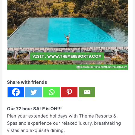
Share with friends
Our 72 hour SALE is ON!!!
Plan your extended holidays with Theme Resorts &
Spas and experience our relaxed luxury, breathtaking
vistas and exquisite dining.