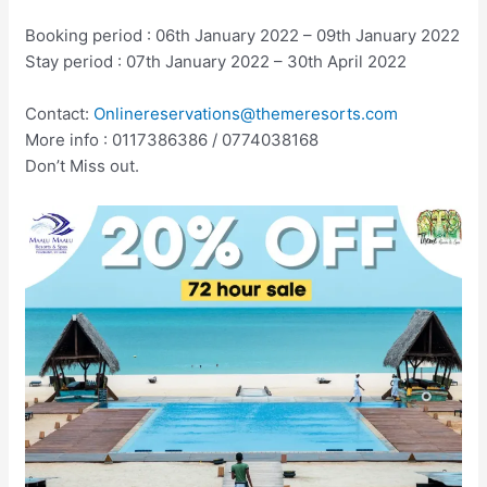
Booking period : 06th January 2022 – 09th January 2022
Stay period : 07th January 2022 – 30th April 2022
Contact:
Onlinereservations@themeresorts.com
More info : 0117386386 / 0774038168
Don’t Miss out.