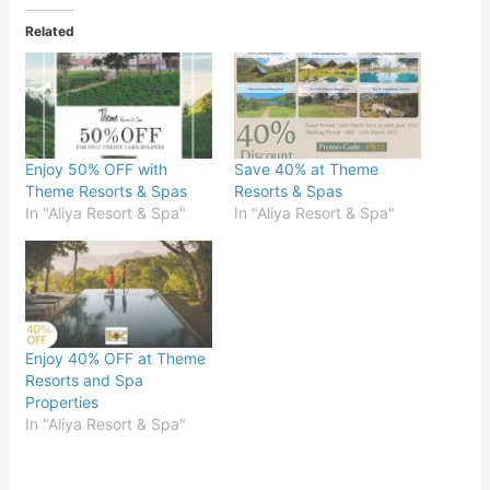
Related
Enjoy 50% OFF with
Save 40% at Theme
Theme Resorts & Spas
Resorts & Spas
In "Aliya Resort & Spa"
In "Aliya Resort & Spa"
Enjoy 40% OFF at Theme
Resorts and Spa
Properties
In "Aliya Resort & Spa"