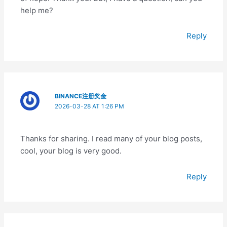
help me?
Reply
BINANCE注册奖金
2026-03-28 AT 1:26 PM
Thanks for sharing. I read many of your blog posts,
cool, your blog is very good.
Reply