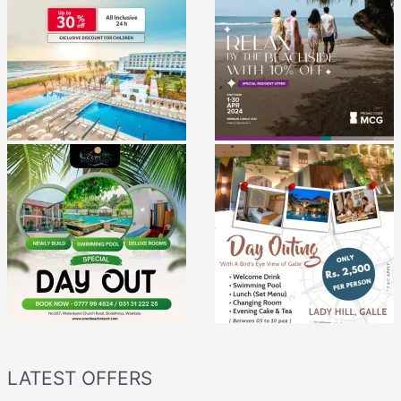
LATEST OFFERS