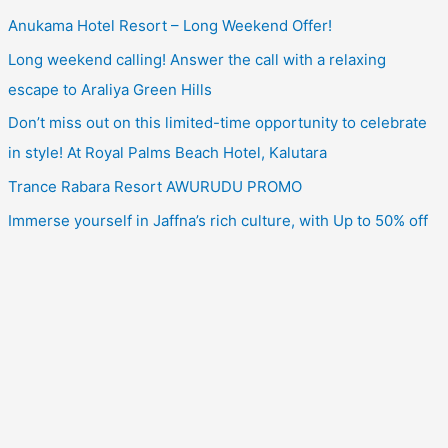
Anukama Hotel Resort – Long Weekend Offer!
Long weekend calling! Answer the call with a relaxing
escape to Araliya Green Hills
Don’t miss out on this limited-time opportunity to celebrate
in style! At Royal Palms Beach Hotel, Kalutara
Trance Rabara Resort AWURUDU PROMO
Immerse yourself in Jaffna’s rich culture, with Up to 50% off