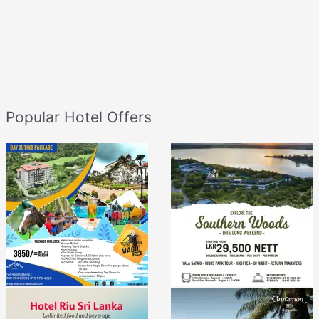
Popular Hotel Offers