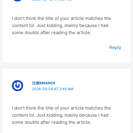
I don’t think the title of your article matches the
content lol. Just kidding, mainly because I had
some doubts after reading the article.
Reply
注册BINANCE
2026-05-09 AT 2:45 AM
I don’t think the title of your article matches the
content lol. Just kidding, mainly because I had
some doubts after reading the article.