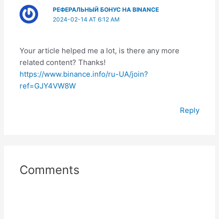
РЕФЕРАЛЬНЫЙ БОНУС НА BINANCE
2024-02-14 AT 6:12 AM
Your article helped me a lot, is there any more
related content? Thanks!
https://www.binance.info/ru-UA/join?
ref=GJY4VW8W
Reply
Comments