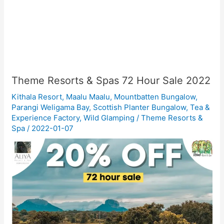
Theme Resorts & Spas 72 Hour Sale 2022
Kithala Resort
,
Maalu Maalu
,
Mountbatten Bungalow
,
Parangi Weligama Bay
,
Scottish Planter Bungalow
,
Tea &
Experience Factory
,
Wild Glamping
/
Theme Resorts &
Spa
/
2022-01-07