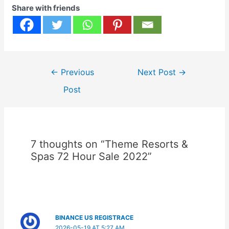
Share with friends
Post
←
Previous
Next Post
→
navigation
Post
7 thoughts on “Theme Resorts &
Spas 72 Hour Sale 2022”
BINANCE US REGISTRACE
2026-05-19 AT 5:27 AM