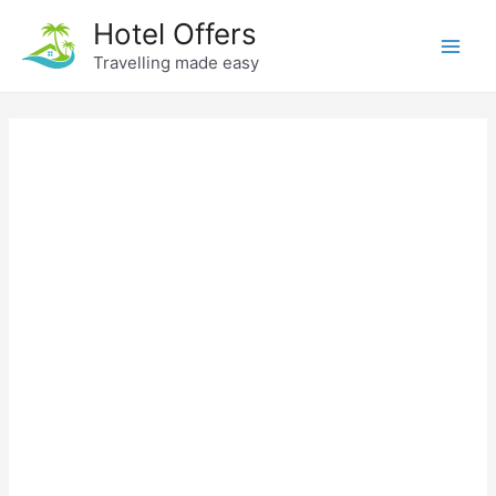
Skip
Hotel Offers
to
Travelling made easy
Main
content
Men