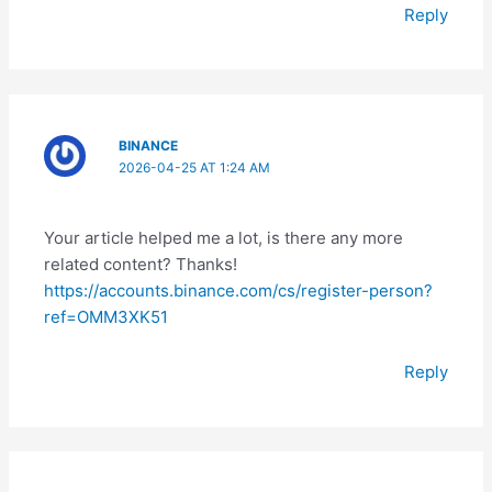
Reply
BINANCE
2026-04-25 AT 1:24 AM
Your article helped me a lot, is there any more
related content? Thanks!
https://accounts.binance.com/cs/register-person?
ref=OMM3XK51
Reply