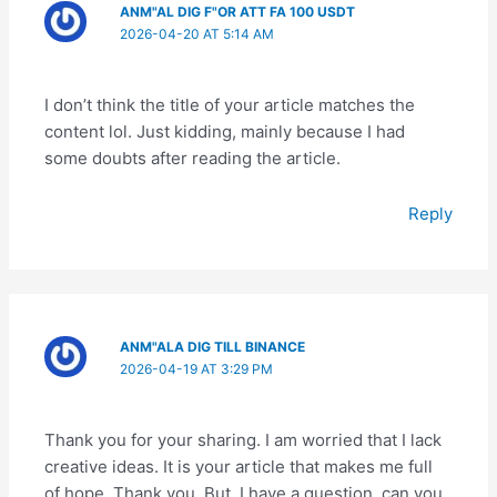
ANM"AL DIG F"OR ATT FA 100 USDT
2026-04-20 AT 5:14 AM
I don’t think the title of your article matches the
content lol. Just kidding, mainly because I had
some doubts after reading the article.
Reply
ANM"ALA DIG TILL BINANCE
2026-04-19 AT 3:29 PM
Thank you for your sharing. I am worried that I lack
creative ideas. It is your article that makes me full
of hope. Thank you. But, I have a question, can you