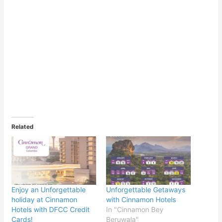
Related
Enjoy an Unforgettable
Unforgettable Getaways
holiday at Cinnamon
with Cinnamon Hotels
Hotels with DFCC Credit
In "Cinnamon Bey
Cards!
Beruwala"