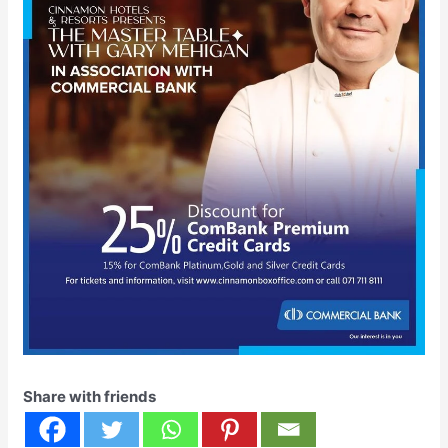
Share with friends