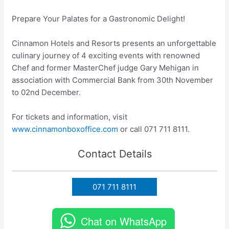
Prepare Your Palates for a Gastronomic Delight!
Cinnamon Hotels and Resorts presents an unforgettable
culinary journey of 4 exciting events with renowned
Chef and former MasterChef judge Gary Mehigan in
association with Commercial Bank from 30th November
to 02nd December.
For tickets and information, visit
www.cinnamonboxoffice.com
or call 071 711 8111.
Contact Details
071 711 8111
Chat on WhatsApp