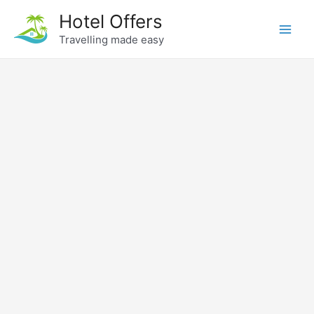
Skip
Hotel Offers
to
Travelling made easy
Main
content
Men