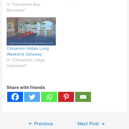
In "Cinnamon Bey
Beruwala"
Cinnamon Hotels Long
Weekend Getaway
In "Cinnamon Lodge
Habarana"
Share with friends
Post
←
Previous
Next Post
→
navigation