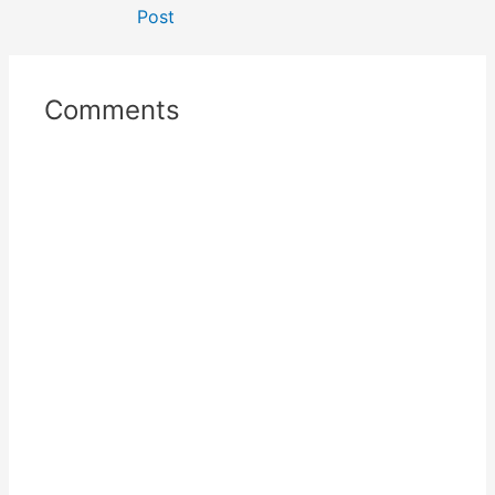
Post
Comments