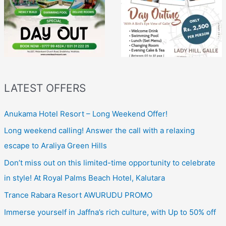
LATEST OFFERS
Anukama Hotel Resort – Long Weekend Offer!
Long weekend calling! Answer the call with a relaxing
escape to Araliya Green Hills
Don’t miss out on this limited-time opportunity to celebrate
in style! At Royal Palms Beach Hotel, Kalutara
Trance Rabara Resort AWURUDU PROMO
Immerse yourself in Jaffna’s rich culture, with Up to 50% off