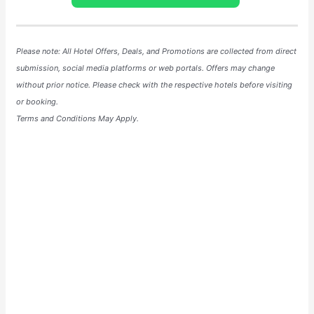
Please note: All Hotel
Offers
, Deals, and
Promotions
are collected from direct
submission, social media platforms or web portals. Offers may change
without prior notice. Please check with the respective hotels before visiting
or booking.
Terms and Conditions May Apply.