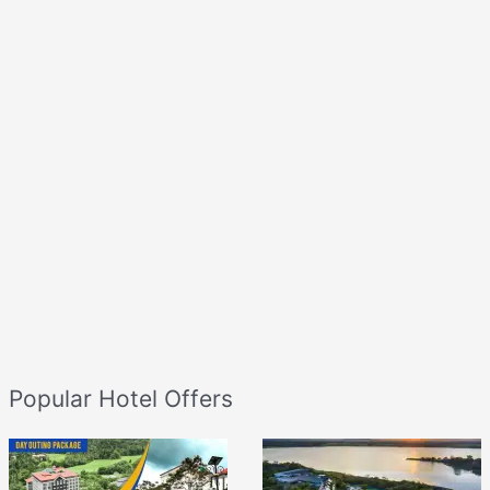
Popular Hotel Offers