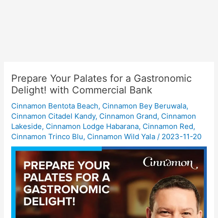
Prepare Your Palates for a Gastronomic
Delight! with Commercial Bank
Cinnamon Bentota Beach
,
Cinnamon Bey Beruwala
,
Cinnamon Citadel Kandy
,
Cinnamon Grand
,
Cinnamon
Lakeside
,
Cinnamon Lodge Habarana
,
Cinnamon Red
,
Cinnamon Trinco Blu
,
Cinnamon Wild Yala
/
2023-11-20