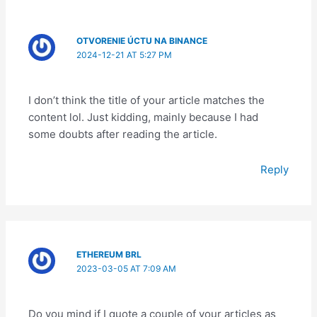
OTVORENIE ÚCTU NA BINANCE
2024-12-21 AT 5:27 PM
I don’t think the title of your article matches the
content lol. Just kidding, mainly because I had
some doubts after reading the article.
Reply
ETHEREUM BRL
2023-03-05 AT 7:09 AM
Do you mind if I quote a couple of your articles as