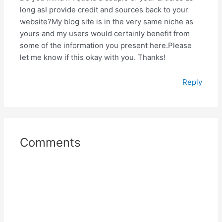
long asI provide credit and sources back to your
website?My blog site is in the very same niche as
yours and my users would certainly benefit from
some of the information you present here.Please
let me know if this okay with you. Thanks!
Reply
Comments