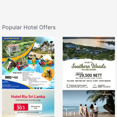
Popular Hotel Offers