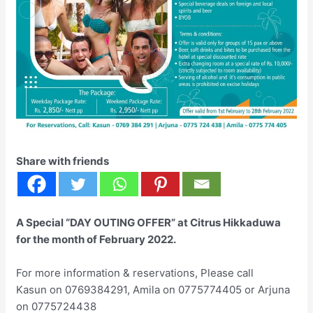
Share with friends
A Special “DAY OUTING OFFER” at Citrus Hikkaduwa
for the month of February 2022.
For more information & reservations, Please call
Kasun on 0769384291, Amila on 0775774405 or Arjuna
on 0775724438