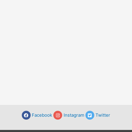
Facebook
Instagram
Twitter