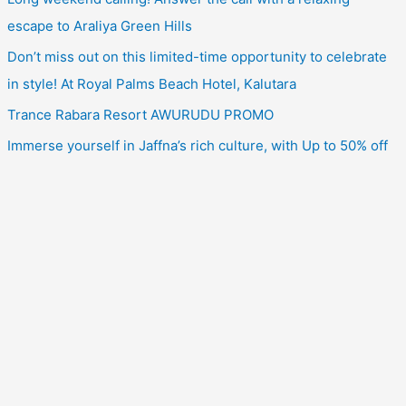
escape to Araliya Green Hills
Don’t miss out on this limited-time opportunity to celebrate
in style! At Royal Palms Beach Hotel, Kalutara
Trance Rabara Resort AWURUDU PROMO
Immerse yourself in Jaffna’s rich culture, with Up to 50% off