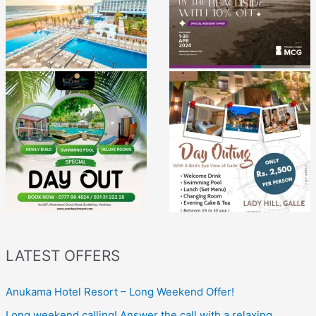
LATEST OFFERS
Anukama Hotel Resort – Long Weekend Offer!
Long weekend calling! Answer the call with a relaxing