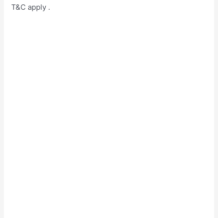
T&C apply .