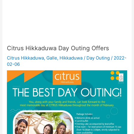
Citrus Hikkaduwa Day Outing Offers
Citrus Hikkaduwa
,
Galle
,
Hikkaduwa
/
Day Outing
/
2022-
02-06