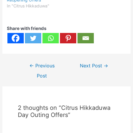
In "Citrus Hikkaduwa"
Share with friends
Post
←
Previous
Next Post
→
navigation
Post
2 thoughts on “Citrus Hikkaduwa
Day Outing Offers”