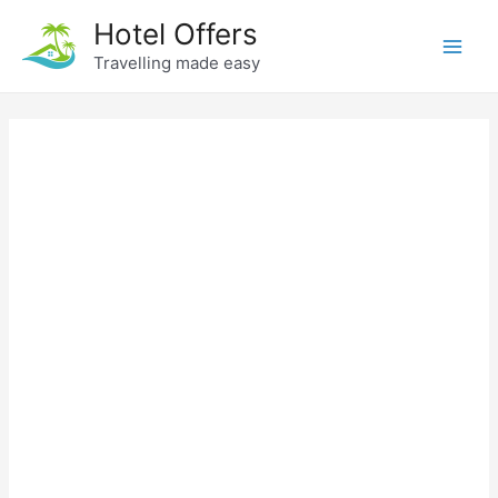
Skip
Hotel Offers
to
Travelling made easy
Main
content
Men