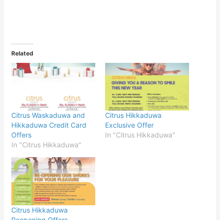
Related
Citrus Waskaduwa and
Citrus Hikkaduwa
Hikkaduwa Credit Card
Exclusive Offer
Offers
In "Citrus Hikkaduwa"
In "Citrus Hikkaduwa"
Citrus Hikkaduwa
Reopening Offers