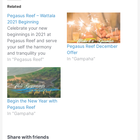
Related
Pegasus Reef – Wattala
2021 Beginning
Celebrate your new
beginnings in 2021 at
Pegasus Reef and serve
Pegasus Reef December
your self the harmony
Offer
and tranquility you
In "Gampaha"
deserve.
In "Pegasus Reef"
Begin the New Year with
Pegasus Reef
In "Gampaha"
Share with friends