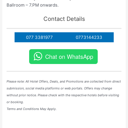
Ballroom – 7.PM onwards.
Contact Details
077 3381977
0773144233
Chat on WhatsApp
Please note: All Hotel
Offers
, Deals, and
Promotions
are collected from direct
submission, social media platforms or web portals. Offers may change
without prior notice. Please check with the respective hotels before visiting
or booking.
Terms and Conditions May Apply.