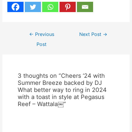
Post
←
Previous
Next Post
→
navigation
Post
3 thoughts on “Cheers ‘24 with
Summer Breeze backed by DJ
What better way to ring in 2024
with a toast in style at Pegasus
Reef – Wattala￼”