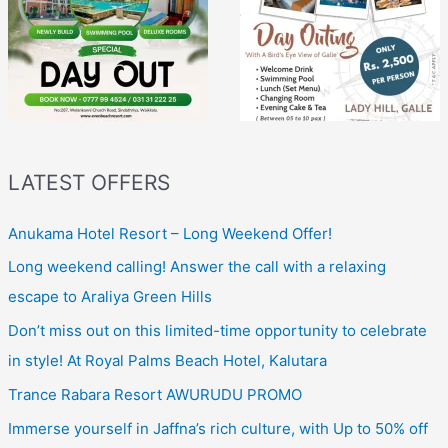
LATEST OFFERS
Anukama Hotel Resort – Long Weekend Offer!
Long weekend calling! Answer the call with a relaxing
escape to Araliya Green Hills
Don’t miss out on this limited-time opportunity to celebrate
in style! At Royal Palms Beach Hotel, Kalutara
Trance Rabara Resort AWURUDU PROMO
Immerse yourself in Jaffna’s rich culture, with Up to 50% off