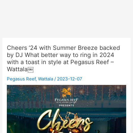
Cheers ‘24 with Summer Breeze backed
by DJ What better way to ring in 2024
with a toast in style at Pegasus Reef –
Wattala￼
Pegasus Reef
,
Wattala
/
2023-12-07