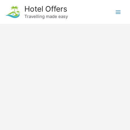
Skip
Hotel Offers
to
Travelling made easy
Main
content
Men