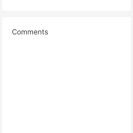
Comments