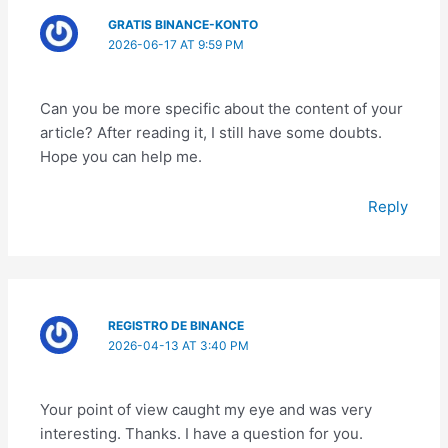
GRATIS BINANCE-KONTO
2026-06-17 AT 9:59 PM
Can you be more specific about the content of your
article? After reading it, I still have some doubts.
Hope you can help me.
Reply
REGISTRO DE BINANCE
2026-04-13 AT 3:40 PM
Your point of view caught my eye and was very
interesting. Thanks. I have a question for you.