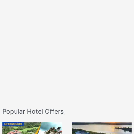
Popular Hotel Offers