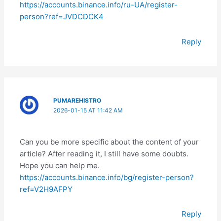
https://accounts.binance.info/ru-UA/register-
person?ref=JVDCDCK4
Reply
PUMAREHISTRO
2026-01-15 AT 11:42 AM
Can you be more specific about the content of your
article? After reading it, I still have some doubts.
Hope you can help me.
https://accounts.binance.info/bg/register-person?
ref=V2H9AFPY
Reply