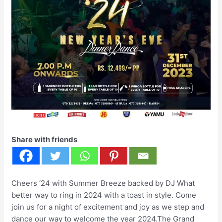
Share with friends
Cheers ‘24 with Summer Breeze backed by DJ What
better way to ring in 2024 with a toast in style. Come
join us for a night of excitement and joy as we step and
dance our way to welcome the year 2024.The Grand