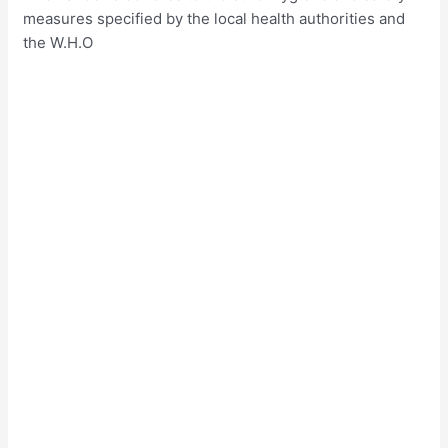
measures specified by the local health authorities and
the W.H.O