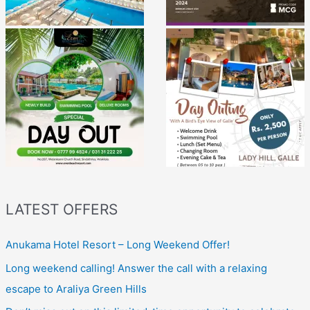
LATEST OFFERS
Anukama Hotel Resort – Long Weekend Offer!
Long weekend calling! Answer the call with a relaxing
escape to Araliya Green Hills