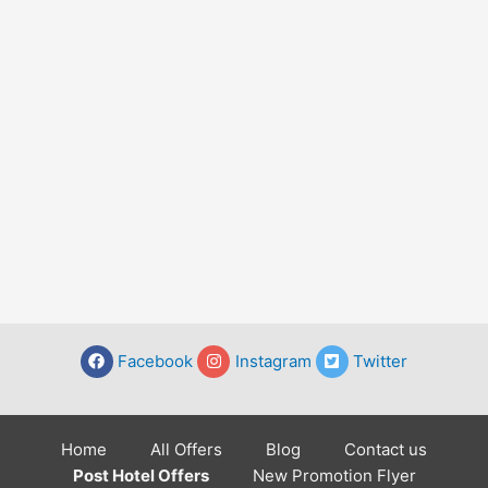
Facebook
Instagram
Twitter
Home
All Offers
Blog
Contact us
Post Hotel Offers
New Promotion Flyer