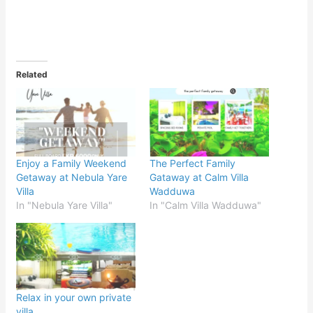
Related
Enjoy a Family Weekend
The Perfect Family
Getaway at Nebula Yare
Gataway at Calm Villa
Villa
Wadduwa
In "Nebula Yare Villa"
In "Calm Villa Wadduwa"
Relax in your own private
villa