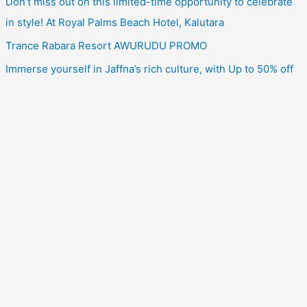
Don’t miss out on this limited-time opportunity to celebrate
in style! At Royal Palms Beach Hotel, Kalutara
Trance Rabara Resort AWURUDU PROMO
Immerse yourself in Jaffna’s rich culture, with Up to 50% off