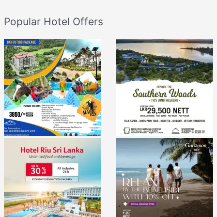
Popular Hotel Offers