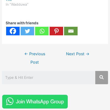
In "Wadduwa"
Share with friends
Post
←
Previous
Next Post
→
navigation
Post