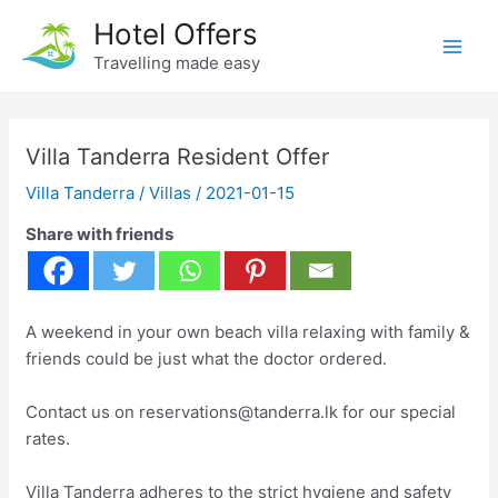
Skip
Hotel Offers
to
Travelling made easy
Main
content
Men
Villa Tanderra Resident Offer
Villa Tanderra
/
Villas
/
2021-01-15
Share with friends
A weekend in your own beach villa relaxing with family &
friends could be just what the doctor ordered.
Contact us on reservations@tanderra.lk for our special
rates.
Villa Tanderra adheres to the strict hygiene and safety