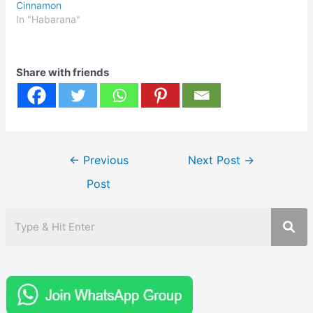
Cinnamon
In "Habarana"
Share with friends
Post
←
Previous
Next Post
→
navigation
Post