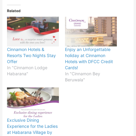
Related
Cinnamon Hotels &
Enjoy an Unforgettable
Resorts Two Nights Stay
holiday at Cinnamon
Offer
Hotels with DFCC Credit
In "Cinnamon Lodge
Cards!
Habarana"
In "Cinnamon Bey
Beruwala"
Exclusive Dining
Experience for the Ladies
at Habarana Village by