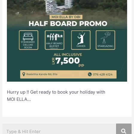
Hurry up !! Get ready to book your holiday with
MOI ELLA…