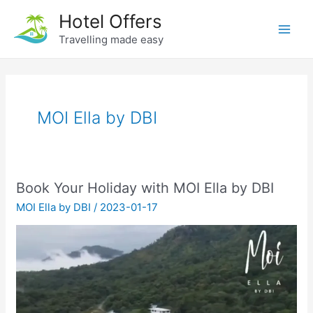
Skip
Hotel Offers
to
Travelling made easy
Main
content
Men
MOI Ella by DBI
Book Your Holiday with MOI Ella by DBI
MOI Ella by DBI
/
2023-01-17