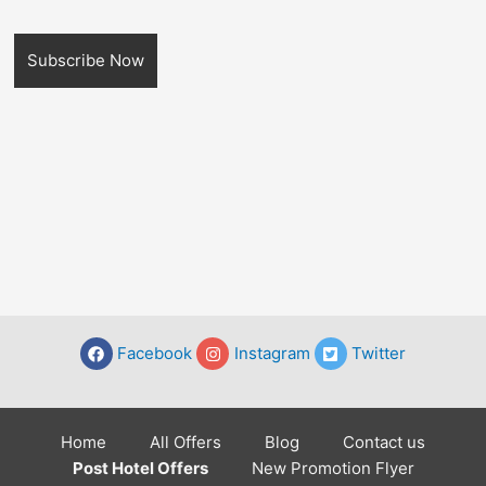
Facebook
Instagram
Twitter
Home
All Offers
Blog
Contact us
Post Hotel Offers
New Promotion Flyer