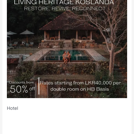
Hotel