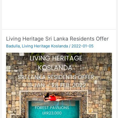
Living Heritage Sri Lanka Residents Offer
Badulla
,
Living Heritage Koslanda
/
2022-01-05