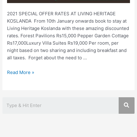
2021 SPECIAL OFFER RATES AT LIVING HERITAGE
KOSLANDA ⁠ From 10th January onwards book to stay at
Living Heritage Koslanda with these amazing discounted
rates. ⁠⁠Forest Pavilions Rs15,000 ⁠Pepper Garden Cottage
Rs17,000⁠Luxury Villa Suites Rs19,000 ⁠⁠Per room, per
night based on two sharing and including breakfast and
all taxes. ⁠⁠ ⁠Forget about the need to …
Living
Read More »
Heritage
Koslanda
Special
Offer