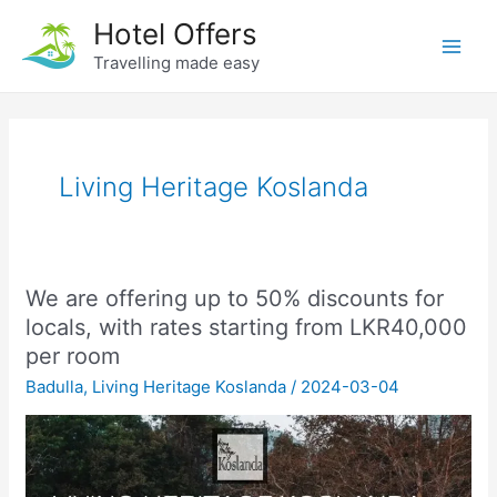
Skip
Hotel Offers
to
Travelling made easy
Main
content
Men
Living Heritage Koslanda
We are offering up to 50% discounts for
locals, with rates starting from LKR40,000
per room
Badulla
,
Living Heritage Koslanda
/
2024-03-04