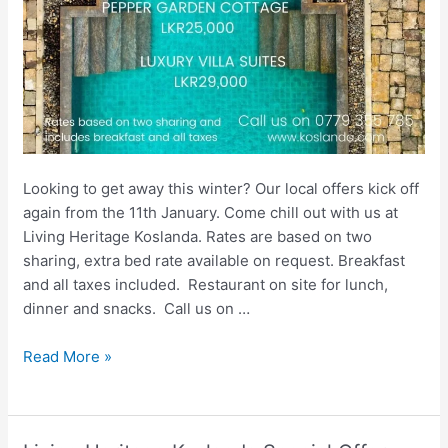
Looking to get away this winter? Our local offers kick off
again from the 11th January. ⁠Come chill out with us at
Living Heritage Koslanda.⁠ Rates are based on two
sharing, extra bed rate available on request. Breakfast
and all taxes included. ⁠ Restaurant on site for lunch,
dinner and snacks. ⁠ Call us on …
Living
Read More »
Heritage
Sri
Lanka