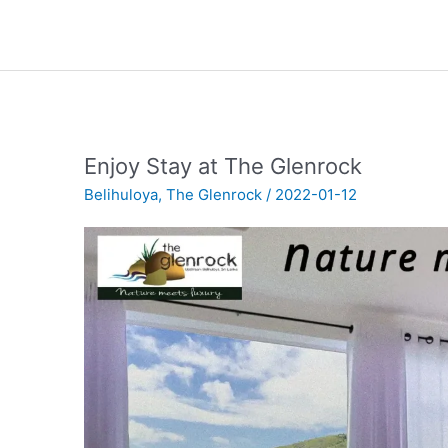
Enjoy Stay at The Glenrock
Belihuloya
,
The Glenrock
/
2022-01-12