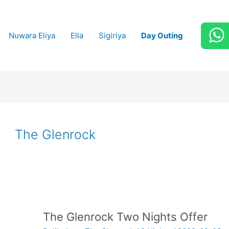
Nuwara Eliya
Ella
Sigiriya
Day Outing
The Glenrock
The Glenrock Two Nights Offer