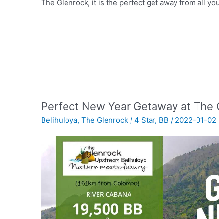
The Glenrock, it is the perfect get away from all yo
Perfect New Year Getaway at The 
Belihuloya
,
The Glenrock
/
4 Star
,
BB
/
2022-01-02