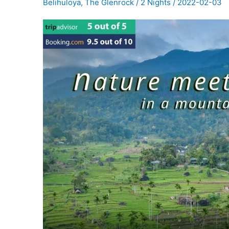
Belihuloya
,
The Glenrock
/
2 Nights
/
2022-02-03