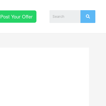
Post Your Offer