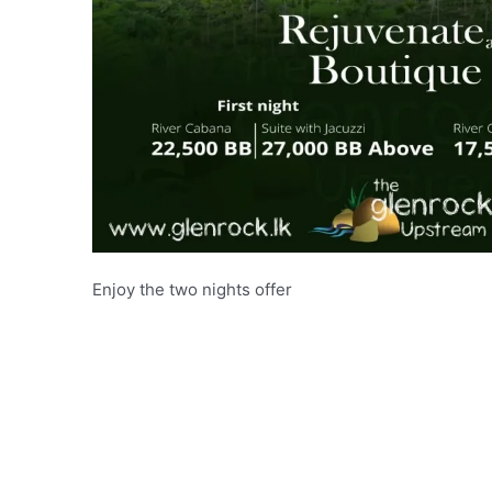
Enjoy the two nights offer