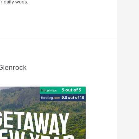
ur daily woes.
Glenrock