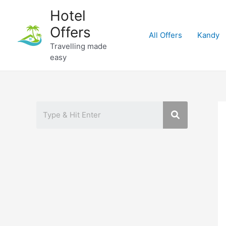
Skip
Hotel
to
Offers
content
All Offers
Kandy
Travelling made
easy