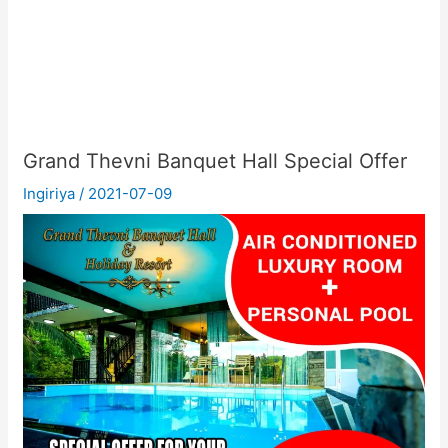
Grand Thevni Banquet Hall Special Offer
Ingiriya
/
2021-07-09