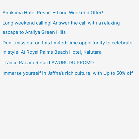
Anukama Hotel Resort – Long Weekend Offer!
Long weekend calling! Answer the call with a relaxing
escape to Araliya Green Hills
Don’t miss out on this limited-time opportunity to celebrate
in style! At Royal Palms Beach Hotel, Kalutara
Trance Rabara Resort AWURUDU PROMO
Immerse yourself in Jaffna’s rich culture, with Up to 50% off