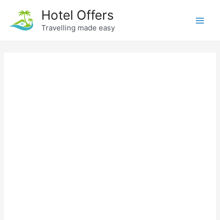
Skip
Hotel Offers
to
Travelling made easy
Main
content
Men