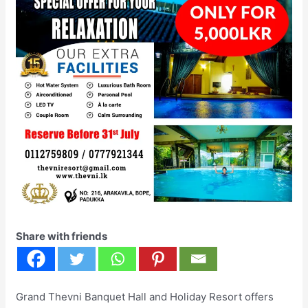
Share with friends
Grand Thevni Banquet Hall and Holiday Resort offers