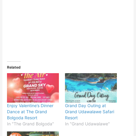
Related
Enjoy Valentine’s Dinner
Grand Day Outing at
Dance at The Grand
Grand Udawalawe Safari
Bolgoda Resort
Resort
In "The Grand Bolgoda"
In "Grand Udawalawe"