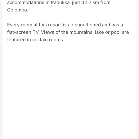
accommodations in Padukka, just 32.2 km from
Colombo.
Every room at this resort is air conditioned and has a
flat-screen TV. Views of the mountains, lake or pool are
featured in certain rooms.