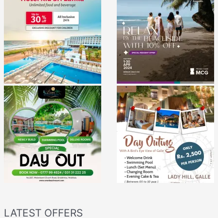
LATEST OFFERS