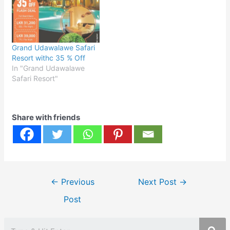
Grand Udawalawe Safari
Resort withc 35 % Off
In "Grand Udawalawe
Safari Resort"
Share with friends
Post
←
Previous
Next Post
→
navigation
Post