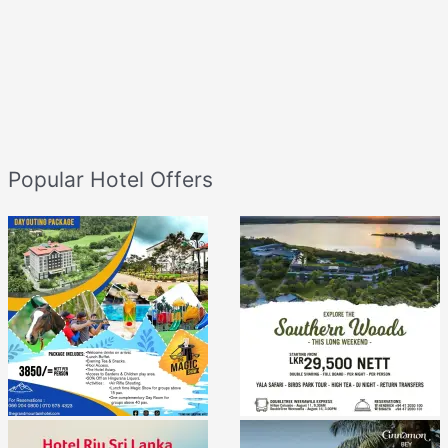
Popular Hotel Offers