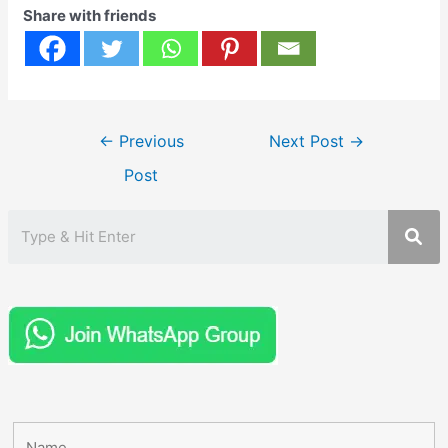
Share with friends
Post
←
Previous
Next Post
→
navigation
Post