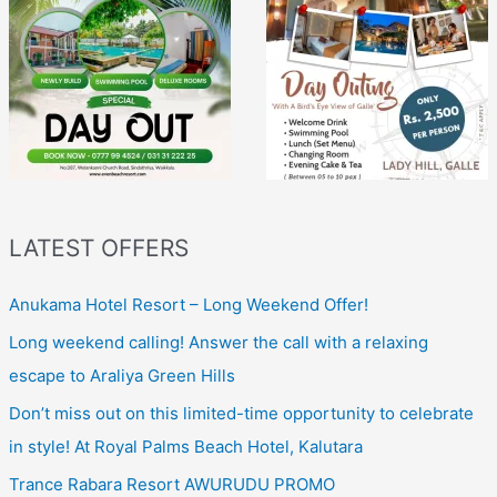
LATEST OFFERS
Anukama Hotel Resort – Long Weekend Offer!
Long weekend calling! Answer the call with a relaxing
escape to Araliya Green Hills
Don’t miss out on this limited-time opportunity to celebrate
in style! At Royal Palms Beach Hotel, Kalutara
Trance Rabara Resort AWURUDU PROMO