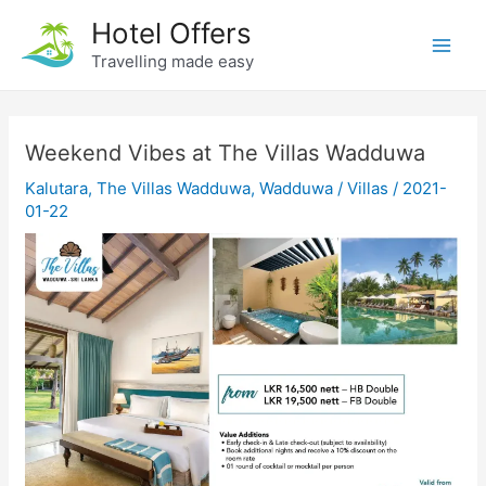
Skip
Hotel Offers
to
Travelling made easy
Main
content
Men
Weekend Vibes at The Villas Wadduwa
Kalutara
,
The Villas Wadduwa
,
Wadduwa
/
Villas
/
2021-
01-22