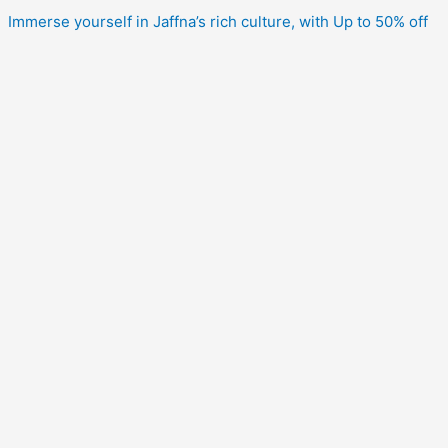
Immerse yourself in Jaffna’s rich culture, with Up to 50% off