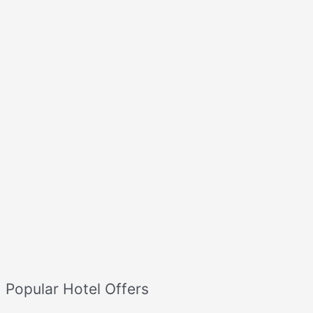
Popular Hotel Offers