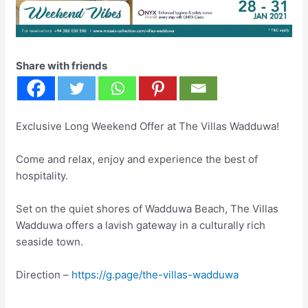
Share with friends
Exclusive Long Weekend Offer at The Villas Wadduwa!
Come and relax, enjoy and experience the best of
hospitality.
Set on the quiet shores of Wadduwa Beach, The Villas
Wadduwa offers a lavish gateway in a culturally rich
seaside town.
Direction –
https://g.page/the-villas-wadduwa