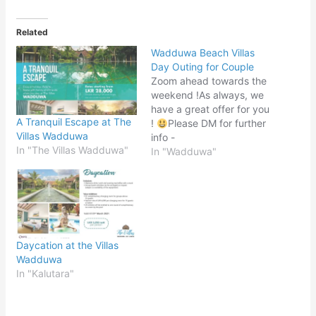
Related
Wadduwa Beach Villas
Day Outing for Couple
Zoom ahead towards the
weekend !As always, we
have a great offer for you
A Tranquil Escape at The
!
Please DM for further
Villas Wadduwa
info -
In "The Villas Wadduwa"
https://www.instagram.co
In "Wadduwa"
m/wadduwa.beach.villas/
Map -
https://g.page/Wadduwa
-Beach-Villa?share
Daycation at the Villas
Wadduwa
In "Kalutara"