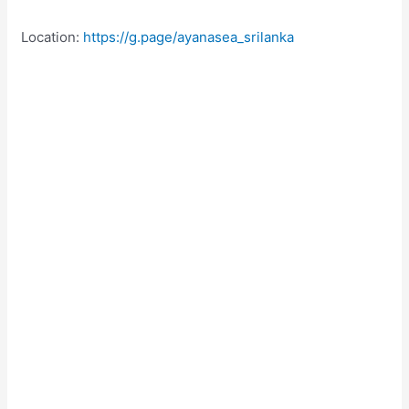
Location:
https://g.page/ayanasea_srilanka