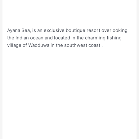
Ayana Sea, is an exclusive boutique resort overlooking
the Indian ocean and located in the charming fishing
village of Wadduwa in the southwest coast .