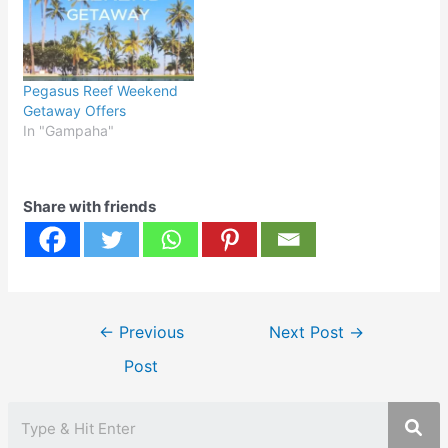
Pegasus Reef Weekend
Getaway Offers
In "Gampaha"
Share with friends
Post
←
Previous
Next Post
→
navigation
Post