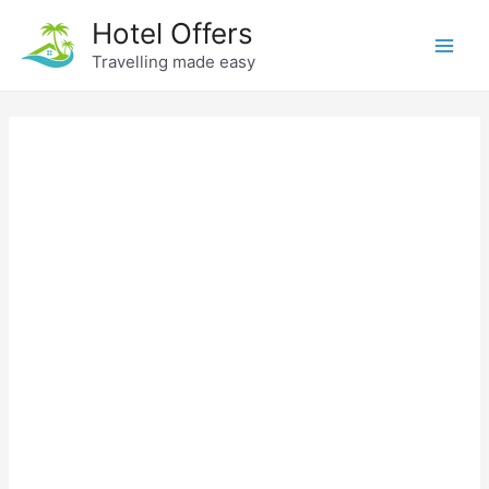
Skip
Hotel Offers
to
Travelling made easy
Main
content
Men