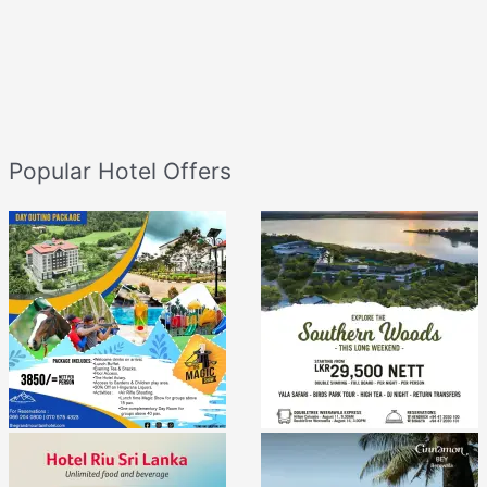
Popular Hotel Offers