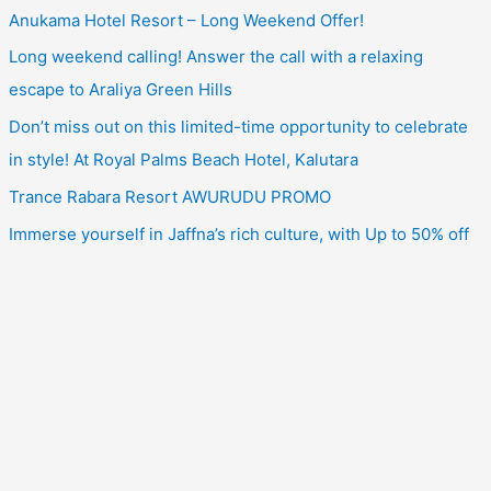
Anukama Hotel Resort – Long Weekend Offer!
Long weekend calling! Answer the call with a relaxing
escape to Araliya Green Hills
Don’t miss out on this limited-time opportunity to celebrate
in style! At Royal Palms Beach Hotel, Kalutara
Trance Rabara Resort AWURUDU PROMO
Immerse yourself in Jaffna’s rich culture, with Up to 50% off