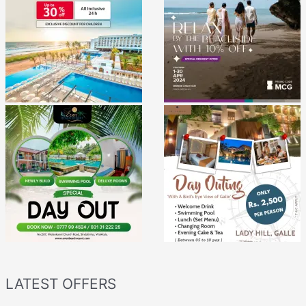
LATEST OFFERS