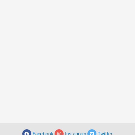
Facebook
Instagram
Twitter