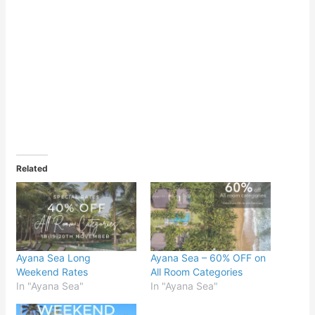
Related
Ayana Sea Long
Ayana Sea – 60% OFF on
Weekend Rates
All Room Categories
In "Ayana Sea"
In "Ayana Sea"