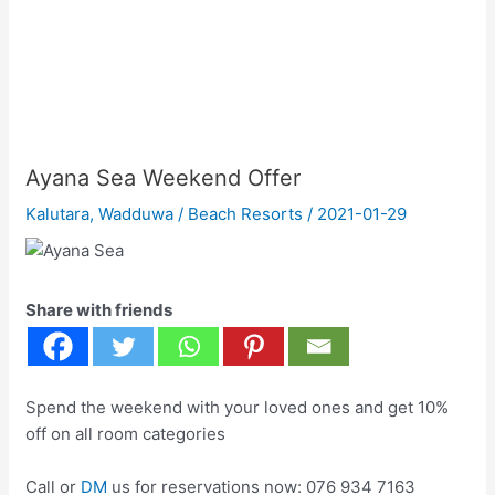
Ayana Sea Weekend Offer
Kalutara
,
Wadduwa
/
Beach Resorts
/
2021-01-29
Share with friends
Spend the weekend with your loved ones and get 10%
off on all room categories
Call or
DM
us for reservations now: 076 934 7163