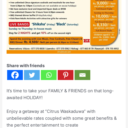
Share with friends
It’s time to take your FAMILY & FRIENDS on that long-
awaited HOLIDAY!
Enjoy a getaway at “Citrus Waskaduwa” with
unbelievable rates coupled with some great benefits &
the perfect entertainment to create