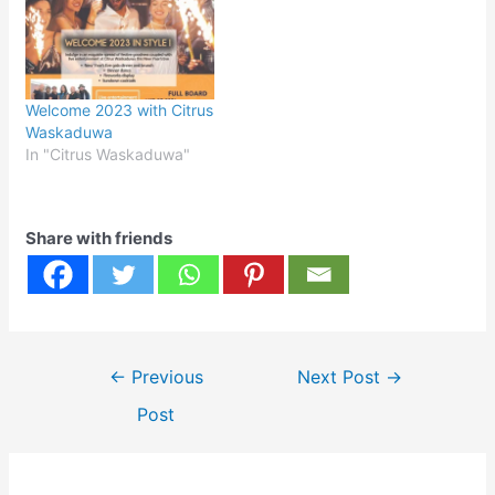
Welcome 2023 with Citrus
Waskaduwa
In "Citrus Waskaduwa"
Share with friends
Post
←
Previous
Next Post
→
navigation
Post