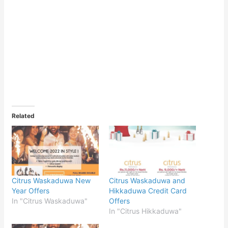
Related
Citrus Waskaduwa New
Citrus Waskaduwa and
Year Offers
Hikkaduwa Credit Card
In "Citrus Waskaduwa"
Offers
In "Citrus Hikkaduwa"