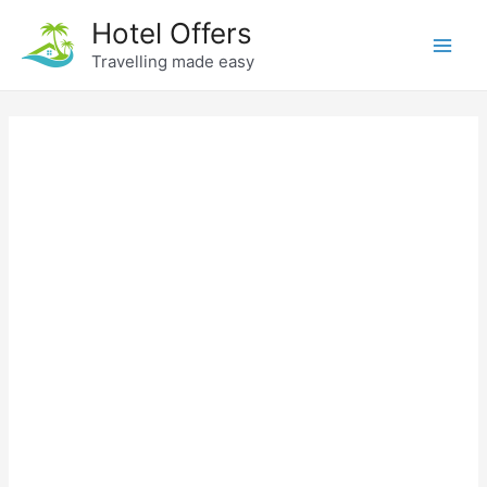
Skip
Hotel Offers
to
Travelling made easy
Main
content
Men