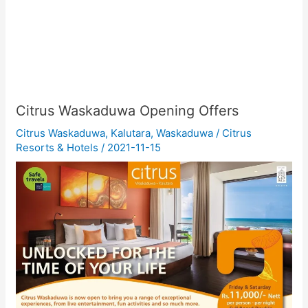
Citrus Waskaduwa Opening Offers
Citrus Waskaduwa
,
Kalutara
,
Waskaduwa
/
Citrus
Resorts & Hotels
/
2021-11-15