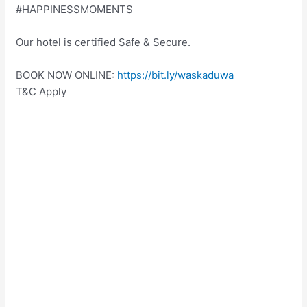
#HAPPINESSMOMENTS
Our hotel is certified Safe & Secure.
BOOK NOW ONLINE:
https://bit.ly/waskaduwa
T&C Apply