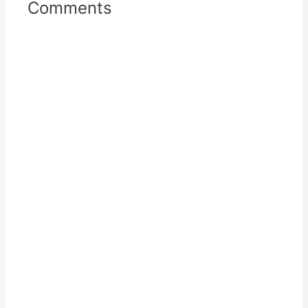
Comments