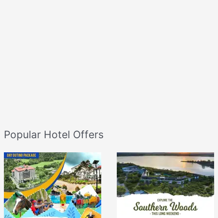
Popular Hotel Offers