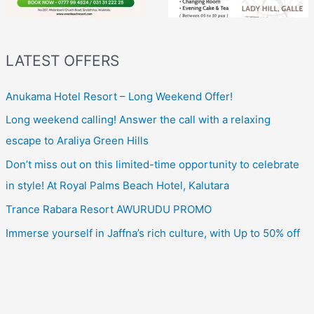
LATEST OFFERS
Anukama Hotel Resort – Long Weekend Offer!
Long weekend calling! Answer the call with a relaxing
escape to Araliya Green Hills
Don’t miss out on this limited-time opportunity to celebrate
in style! At Royal Palms Beach Hotel, Kalutara
Trance Rabara Resort AWURUDU PROMO
Immerse yourself in Jaffna’s rich culture, with Up to 50% off