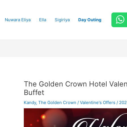
Nuwara Eliya
Ella
Sigiriya
Day Outing
The Golden Crown Hotel Vale
Buffet
Kandy
,
The Golden Crown
/
Valentine's Offers
/
202