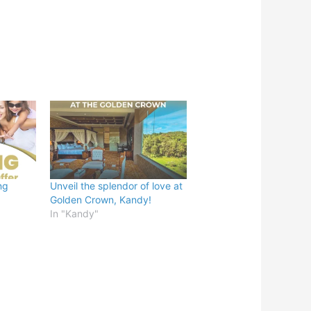
ng
Unveil the splendor of love at
Golden Crown, Kandy!
In "Kandy"