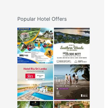
Popular Hotel Offers