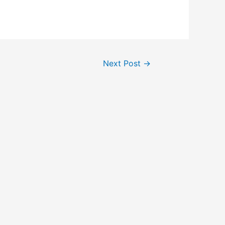
Next Post
→