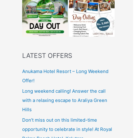
LATEST OFFERS
Anukama Hotel Resort – Long Weekend
Offer!
Long weekend calling! Answer the call
with a relaxing escape to Araliya Green
Hills
Don’t miss out on this limited-time
opportunity to celebrate in style! At Royal