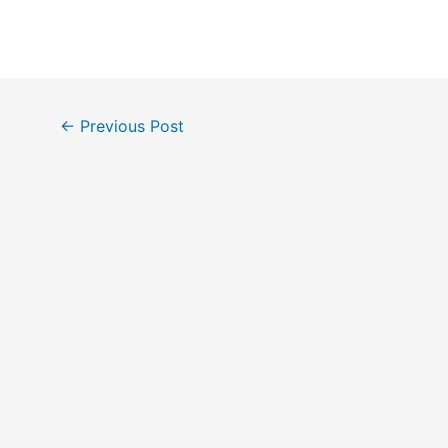
Post
←
Previous Post
navigation