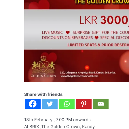
Share with friends
13th February , 7.00 PM onwards
At BRIX ,The Golden Crown, Kandy