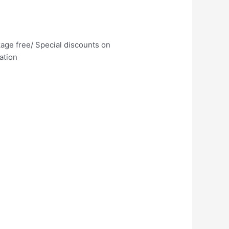
age free/ Special discounts on
ation