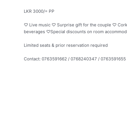
LKR 3000/= PP
♡ Live music ♡ Surprise gift for the couple ♡ Cork
beverages ♡Special discounts on room accommod
Limited seats & prior reservation required
Contact: 0763591662 / 0768240347 / 0763591655