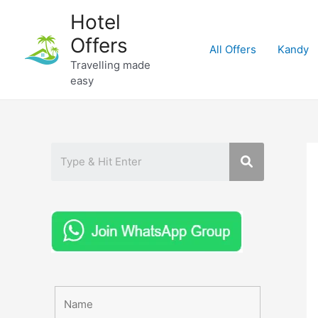
Skip
Hotel
to
Offers
content
All Offers
Kandy
Travelling made
easy