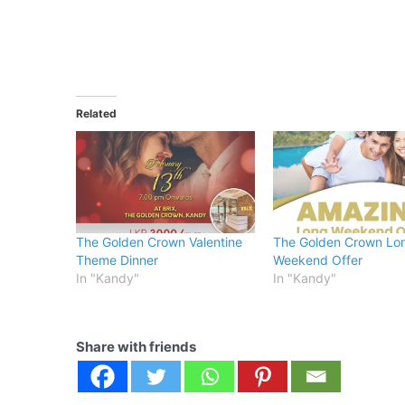
Related
The Golden Crown Valentine
The Golden Crown Lo
Theme Dinner
Weekend Offer
In "Kandy"
In "Kandy"
Share with friends