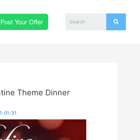
Post Your Offer
ntine Theme Dinner
1-01-31