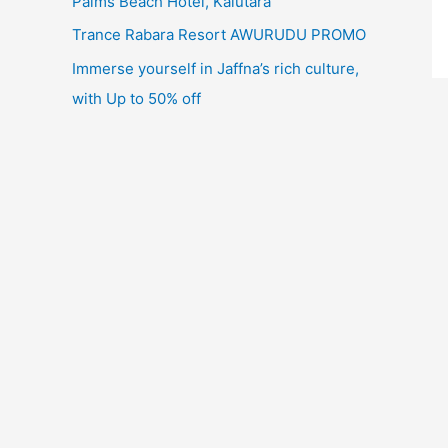
Palms Beach Hotel, Kalutara
Trance Rabara Resort AWURUDU PROMO
Immerse yourself in Jaffna’s rich culture,
with Up to 50% off