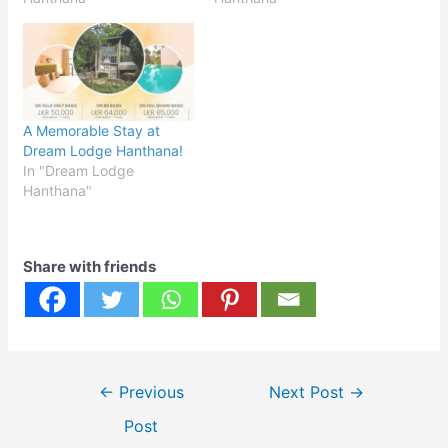
A Memorable Stay at
Dream Lodge Hanthana!
In "Dream Lodge
Hanthana"
Share with friends
Post
←
Previous
Next Post
→
navigation
Post