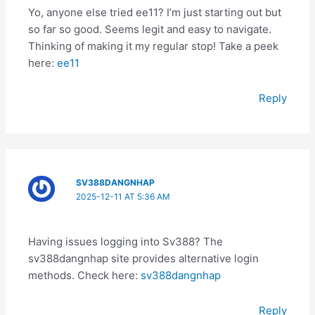
Yo, anyone else tried ee11? I’m just starting out but
so far so good. Seems legit and easy to navigate.
Thinking of making it my regular stop! Take a peek
here:
ee11
Reply
SV388DANGNHAP
2025-12-11 AT 5:36 AM
Having issues logging into Sv388? The
sv388dangnhap site provides alternative login
methods. Check here:
sv388dangnhap
Reply