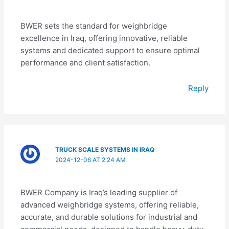
BWER sets the standard for weighbridge
excellence in Iraq, offering innovative, reliable
systems and dedicated support to ensure optimal
performance and client satisfaction.
Reply
TRUCK SCALE SYSTEMS IN IRAQ
2024-12-06 AT 2:24 AM
BWER Company is Iraq’s leading supplier of
advanced weighbridge systems, offering reliable,
accurate, and durable solutions for industrial and