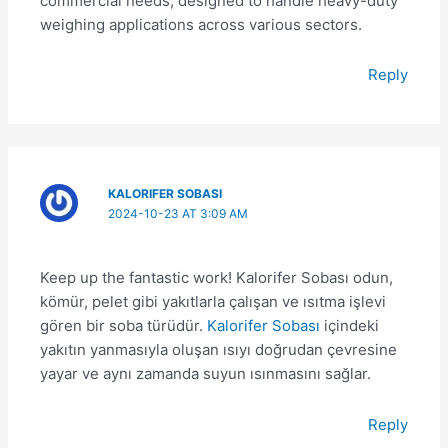
commercial needs, designed to handle heavy-duty
weighing applications across various sectors.
Reply
KALORIFER SOBASI
2024-10-23 AT 3:09 AM
Keep up the fantastic work! Kalorifer Sobası odun,
kömür, pelet gibi yakıtlarla çalışan ve ısıtma işlevi
gören bir soba türüdür.
Kalorifer Sobası
içindeki
yakıtın yanmasıyla oluşan ısıyı doğrudan çevresine
yayar ve aynı zamanda suyun ısınmasını sağlar.
Reply