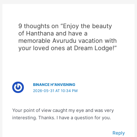
9 thoughts on “Enjoy the beauty
of Hanthana and have a
memorable Avurudu vacation with
your loved ones at Dream Lodge!”
BINANCE H"ANVISNING
2026-05-31 AT 10:34 PM
Your point of view caught my eye and was very
interesting. Thanks. I have a question for you.
Reply