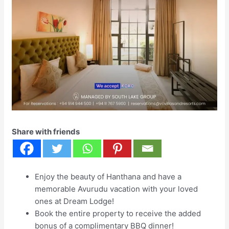
Share with friends
Enjoy the beauty of Hanthana and have a
memorable Avurudu vacation with your loved
ones at Dream Lodge!
Book the entire property to receive the added
bonus of a complimentary BBQ dinner!