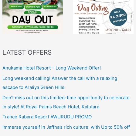
LATEST OFFERS
Anukama Hotel Resort – Long Weekend Offer!
Long weekend calling! Answer the call with a relaxing
escape to Araliya Green Hills
Don’t miss out on this limited-time opportunity to celebrate
in style! At Royal Palms Beach Hotel, Kalutara
Trance Rabara Resort AWURUDU PROMO
Immerse yourself in Jaffna’s rich culture, with Up to 50% off