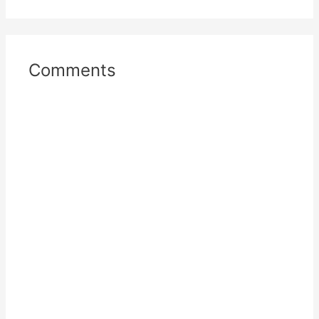
Comments