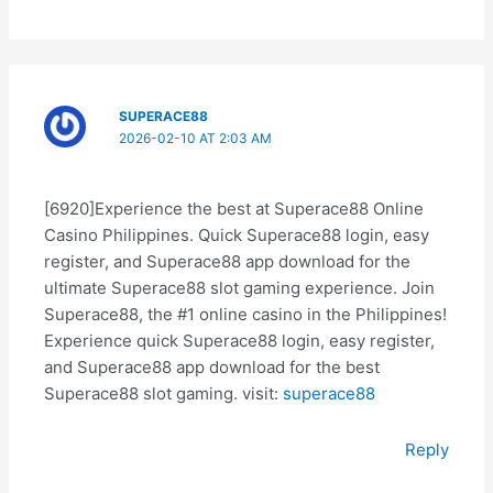
SUPERACE88
2026-02-10 AT 2:03 AM
[6920]Experience the best at Superace88 Online
Casino Philippines. Quick Superace88 login, easy
register, and Superace88 app download for the
ultimate Superace88 slot gaming experience. Join
Superace88, the #1 online casino in the Philippines!
Experience quick Superace88 login, easy register,
and Superace88 app download for the best
Superace88 slot gaming. visit:
superace88
Reply