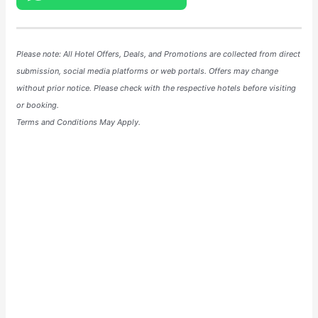
Please note: All Hotel
Offers
, Deals, and
Promotions
are collected from direct
submission, social media platforms or web portals. Offers may change
without prior notice. Please check with the respective hotels before visiting
or booking.
Terms and Conditions May Apply.