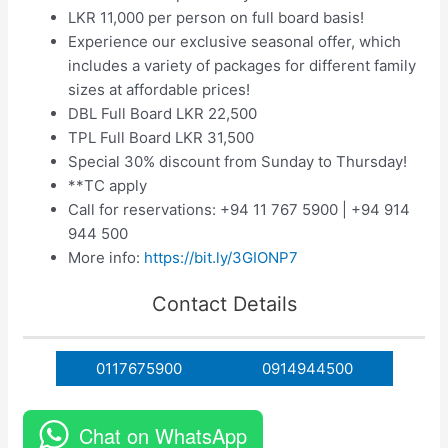
LKR 11,000 per person on full board basis!
Experience our exclusive seasonal offer, which
includes a variety of packages for different family
sizes at affordable prices!
DBL Full Board LKR 22,500
TPL Full Board LKR 31,500
Special 30% discount from Sunday to Thursday!
**TC apply
Call for reservations: +94 11 767 5900 | +94 914
944 500
More info:
https://bit.ly/3GIONP7
Contact Details
0117675900
0914944500
Chat on WhatsApp