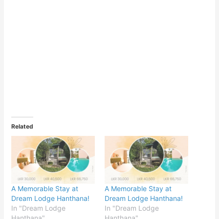
Related
A Memorable Stay at
A Memorable Stay at
Dream Lodge Hanthana!
Dream Lodge Hanthana!
In "Dream Lodge
In "Dream Lodge
Hanthana"
Hanthana"