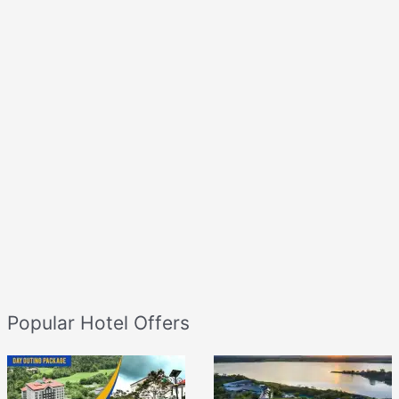
Popular Hotel Offers