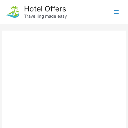
Skip
Hotel Offers
to
Travelling made easy
Main
content
Men