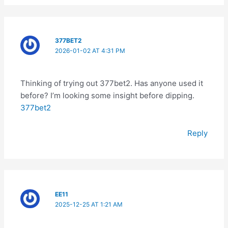
377BET2
2026-01-02 AT 4:31 PM
Thinking of trying out 377bet2. Has anyone used it
before? I’m looking some insight before dipping.
377bet2
Reply
EE11
2025-12-25 AT 1:21 AM