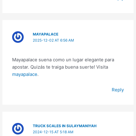
MAYAPALACE
2025-12-02 AT 6:56 AM
Mayapalace suena como un lugar elegante para
apostar. Quizás te traiga buena suerte! Visita
mayapalace
.
Reply
TRUCK SCALES IN SULAYMANIYAH
2024-12-15 AT 5:18 AM