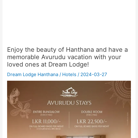
Enjoy the beauty of Hanthana and have a
memorable Avurudu vacation with your
loved ones at Dream Lodge!
Dream Lodge Hanthana
/
Hotels
/
2024-03-27