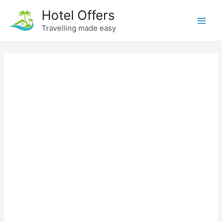
Skip
Hotel Offers
to
Travelling made easy
Main
content
Men