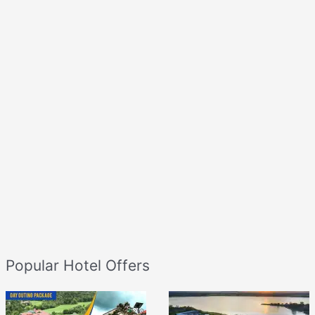
Popular Hotel Offers