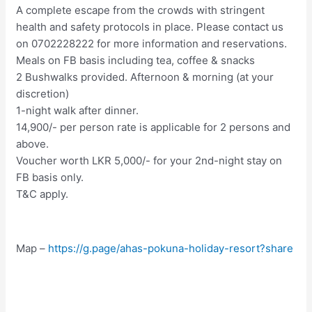
A complete escape from the crowds with stringent
health and safety protocols in place. Please contact us
on 0702228222 for more information and reservations.
Meals on FB basis including tea, coffee & snacks
2 Bushwalks provided. Afternoon & morning (at your
discretion)
1-night walk after dinner.
14,900/- per person rate is applicable for 2 persons and
above.
Voucher worth LKR 5,000/- for your 2nd-night stay on
FB basis only.
T&C apply.
Map –
https://g.page/ahas-pokuna-holiday-resort?share