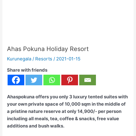
Ahas Pokuna Holiday Resort
Kurunegala
/
Resorts
/
2021-01-15
Share with friends
Ahaspokuna offers you only 3 luxury tented suites with
your own private space of 10,000 sqm in the middle of
a pristine nature reserve at only 14,900/- per person
including all meals, tea, coffee & snacks, free value
additions and bush walks.