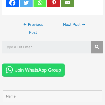
Post
←
Previous
Next Post
→
navigation
Post