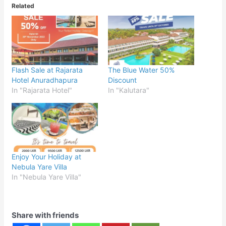
Related
Flash Sale at Rajarata
The Blue Water 50%
Hotel Anuradhapura
Discount
In "Rajarata Hotel"
In "Kalutara"
Enjoy Your Holiday at
Nebula Yare Villa
In "Nebula Yare Villa"
Share with friends