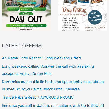
LATEST OFFERS
Anukama Hotel Resort – Long Weekend Offer!
Long weekend calling! Answer the call with a relaxing
escape to Araliya Green Hills
Don’t miss out on this limited-time opportunity to celebrate
in style! At Royal Palms Beach Hotel, Kalutara
Trance Rabara Resort AWURUDU PROMO
Immerse yourself in Jaffna’s rich culture, with Up to 50% off