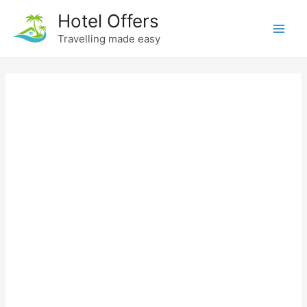
Skip
Hotel Offers
to
Travelling made easy
Main
content
Men