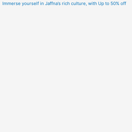
Immerse yourself in Jaffna’s rich culture, with Up to 50% off