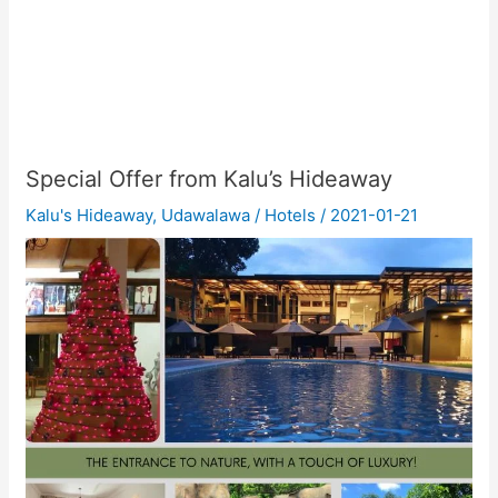
Special Offer from Kalu’s Hideaway
Kalu's Hideaway
,
Udawalawa
/
Hotels
/
2021-01-21