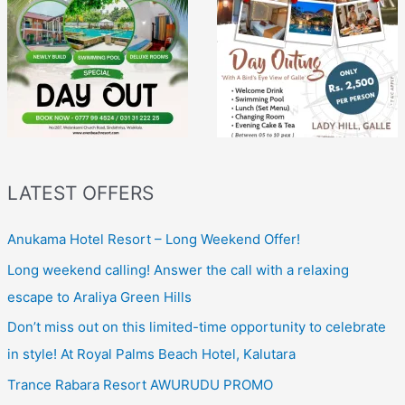
LATEST OFFERS
Anukama Hotel Resort – Long Weekend Offer!
Long weekend calling! Answer the call with a relaxing
escape to Araliya Green Hills
Don’t miss out on this limited-time opportunity to celebrate
in style! At Royal Palms Beach Hotel, Kalutara
Trance Rabara Resort AWURUDU PROMO