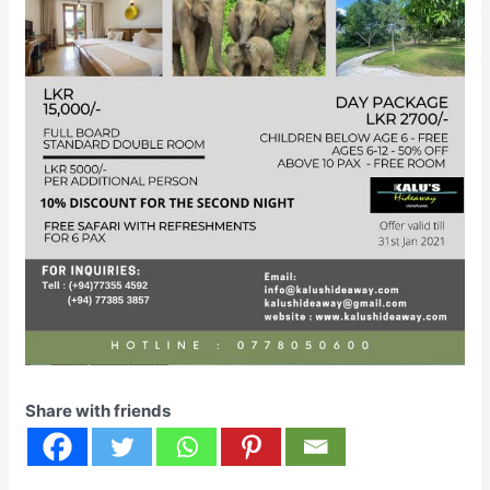
Share with friends