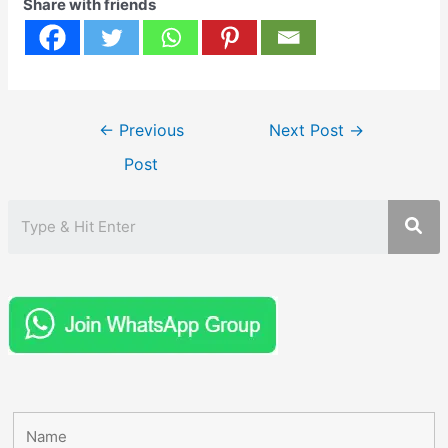
Share with friends
Post
←
Previous
Next Post
→
navigation
Post