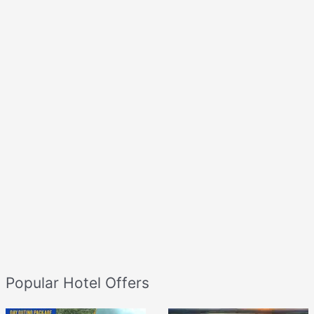
Popular Hotel Offers