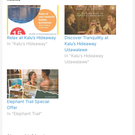
Relax at Kalu’s Hideaway
Discover Tranquility at
In "Kalu's Hideaway"
Kalu’s Hideaway
Udawalawe
In "Kalu's Hideaway
Udawalawe"
Elephant Trail Special
Offer
In "Elephant Trail"