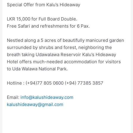
Special Offer from Kalu’s Hideaway
LKR 15,000 for Full Board Double.
Free Safari and refreshments for 6 Pax.
Nestled along a 5 acres of beautifully manicured garden
surrounded by shrubs and forest, neighboring the
breath taking Udawalawa Reservoir Kalu’s Hideaway
Hotel offers much-needed accommodation for visitors
to Uda Walawa National Park.
Hotline : (+94)77 805 0600 (+94) 77385 3857
Email:
info@kalushideaway.com
kalushideaway@gmail.com