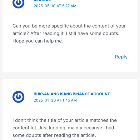
2025-05-10 AT 5:27 AM
Can you be more specific about the content of your
article? After reading it, I still have some doubts.
Hope you can help me.
Reply
BUKSAN ANG ISANG BINANCE ACCOUNT
2025-01-30 AT 1:45 AM
I don’t think the title of your article matches the
content lol. Just kidding, mainly because I had
some doubts after reading the article.