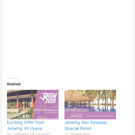
Related
Exciting Offer from
Jetwing Sea Getaway
Jetwing Vil Uyana
Special Rates
In "Jetwing Vil Uyana"
In "Gampaha"