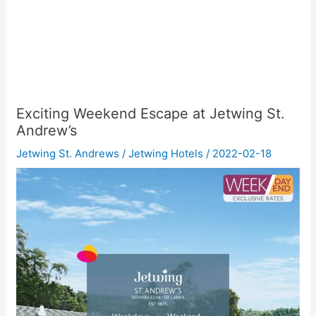
Exciting Weekend Escape at Jetwing St.
Andrew’s
Jetwing St. Andrews
/
Jetwing Hotels
/
2022-02-18