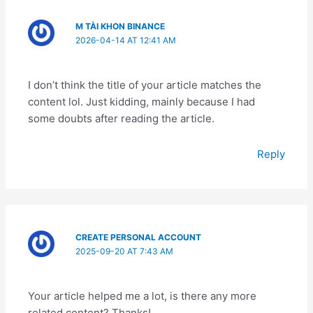
M TÀI KHON BINANCE
2026-04-14 AT 12:41 AM
I don’t think the title of your article matches the
content lol. Just kidding, mainly because I had
some doubts after reading the article.
Reply
CREATE PERSONAL ACCOUNT
2025-09-20 AT 7:43 AM
Your article helped me a lot, is there any more
related content? Thanks!