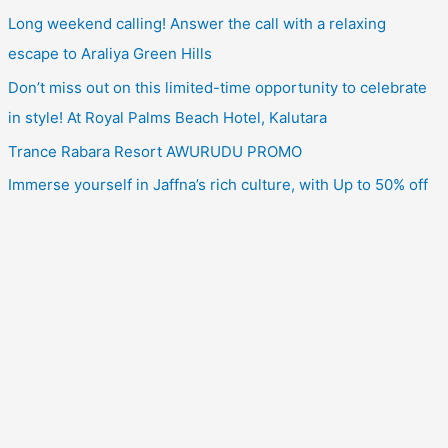
Long weekend calling! Answer the call with a relaxing
escape to Araliya Green Hills
Don’t miss out on this limited-time opportunity to celebrate
in style! At Royal Palms Beach Hotel, Kalutara
Trance Rabara Resort AWURUDU PROMO
Immerse yourself in Jaffna’s rich culture, with Up to 50% off