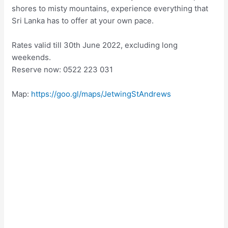
shores to misty mountains, experience everything that
Sri Lanka has to offer at your own pace.
Rates valid till 30th June 2022, excluding long
weekends.
Reserve now: 0522 223 031
Map:
https://goo.gl/maps/JetwingStAndrews