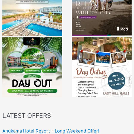
LATEST OFFERS
Anukama Hotel Resort – Long Weekend Offer!