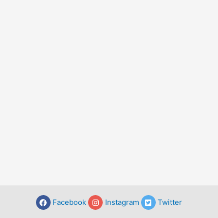
Facebook
Instagram
Twitter