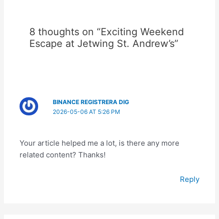
8 thoughts on “Exciting Weekend
Escape at Jetwing St. Andrew’s”
BINANCE REGISTRERA DIG
2026-05-06 AT 5:26 PM
Your article helped me a lot, is there any more
related content? Thanks!
Reply