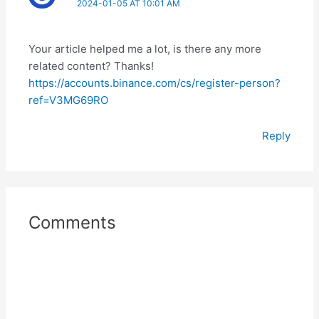
2024-01-05 AT 10:01 AM
Your article helped me a lot, is there any more
related content? Thanks!
https://accounts.binance.com/cs/register-person?
ref=V3MG69RO
Reply
Comments