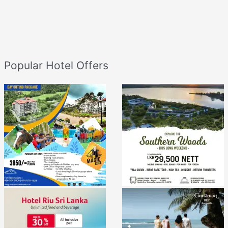
Popular Hotel Offers