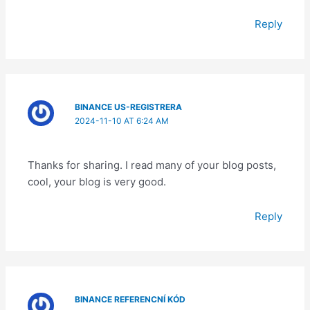
Reply
BINANCE US-REGISTRERA
2024-11-10 AT 6:24 AM
Thanks for sharing. I read many of your blog posts,
cool, your blog is very good.
Reply
BINANCE REFERENCNÍ KÓD