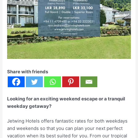
Share with friends
Looking for an exciting weekend escape or a tranquil
weekday getaway?
Jetwing Hotels offers fantastic rates for both weekdays
and weekends so that you can plan your next perfect
vacation when its best suited for you. From our tropical