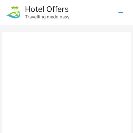
Skip
Hotel Offers
to
Travelling made easy
Main
content
Men