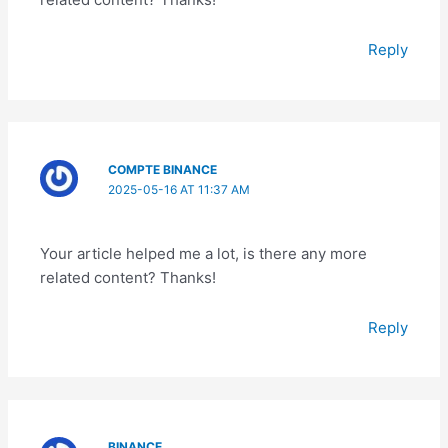
Reply
COMPTE BINANCE
2025-05-16 AT 11:37 AM
Your article helped me a lot, is there any more
related content? Thanks!
Reply
BINANCE