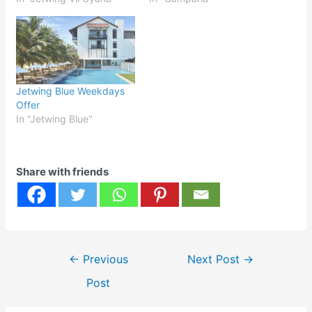
Jetwing Blue Weekdays
Offer
In "Jetwing Blue"
Share with friends
Post
←
Previous
Next Post
→
navigation
Post