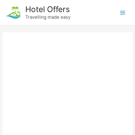
Skip
Hotel Offers
to
Travelling made easy
Main
content
Men