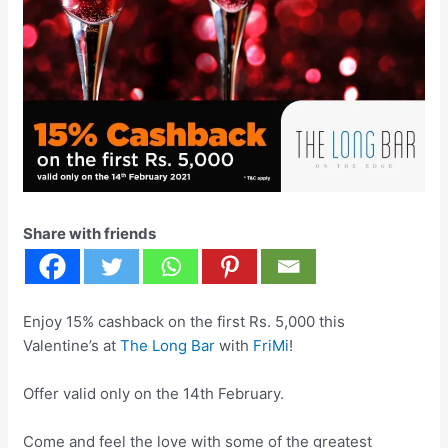
Share with friends
Enjoy 15% cashback on the first Rs. 5,000 this
Valentine’s at
The Long Bar
with
FriMi
!
Offer valid only on the 14th February.
Come and feel the love with some of the greatest