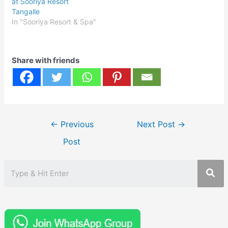
at Sooriya Resort
Tangalle
In "Sooriya Resort & Spa"
Share with friends
Post
←
Previous
Next Post
→
navigation
Post