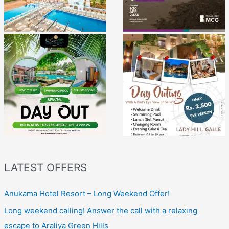
LATEST OFFERS
Anukama Hotel Resort – Long Weekend Offer!
Long weekend calling! Answer the call with a relaxing
escape to Araliya Green Hills