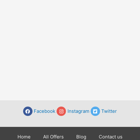
Facebook
Instagram
Twitter
Home
All Offers
Blog
Contact us