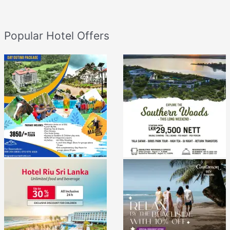
Popular Hotel Offers