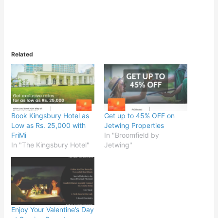
Related
Book Kingsbury Hotel as
Get up to 45% OFF on
Low as Rs. 25,000 with
Jetwing Properties
FriMi
In "Broomfield by
In "The Kingsbury Hotel"
Jetwing"
Enjoy Your Valentine’s Day