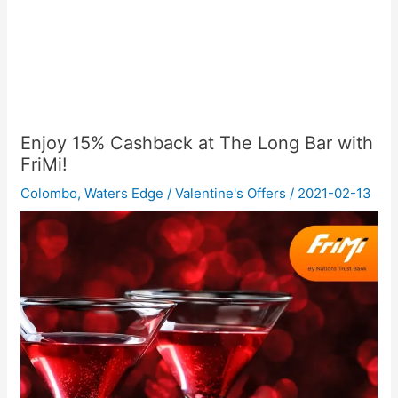
Enjoy 15% Cashback at The Long Bar with
FriMi!
Colombo
,
Waters Edge
/
Valentine's Offers
/
2021-02-13