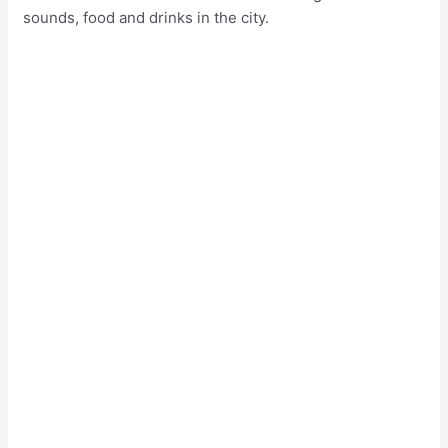
sounds, food and drinks in the city.