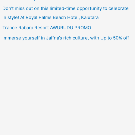
Don’t miss out on this limited-time opportunity to celebrate
in style! At Royal Palms Beach Hotel, Kalutara
Trance Rabara Resort AWURUDU PROMO
Immerse yourself in Jaffna’s rich culture, with Up to 50% off