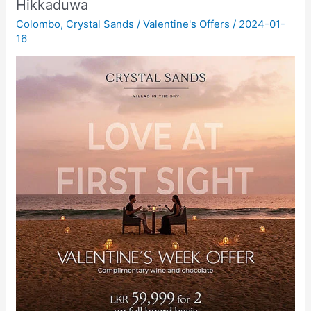
Hikkaduwa
Colombo
,
Crystal Sands
/
Valentine's Offers
/
2024-01-
16