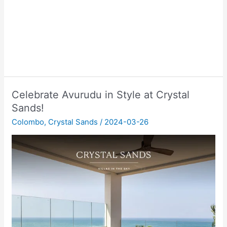
Celebrate Avurudu in Style at Crystal
Sands!
Colombo
,
Crystal Sands
/
2024-03-26