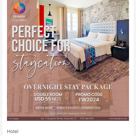
Hotel