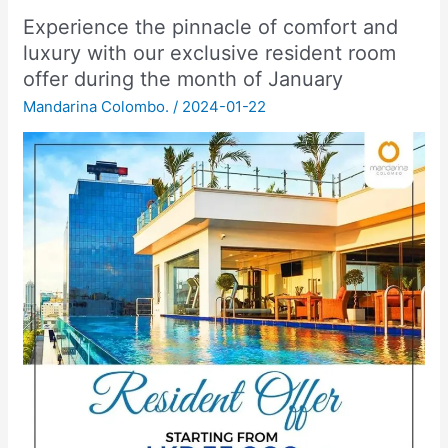
Experience the pinnacle of comfort and
luxury with our exclusive resident room
offer during the month of January
Mandarina Colombo.
/
2024-01-22