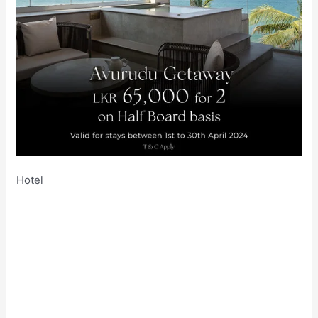
Hotel