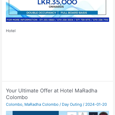
Hotel
Your Ultimate Offer at Hotel MaRadha
Colombo
Colombo
,
MaRadha Colombo
/
Day Outing
/
2024-01-20