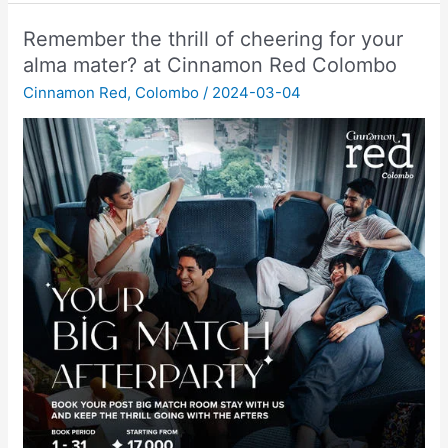
Remember the thrill of cheering for your
alma mater? at Cinnamon Red Colombo
Cinnamon Red
,
Colombo
/
2024-03-04