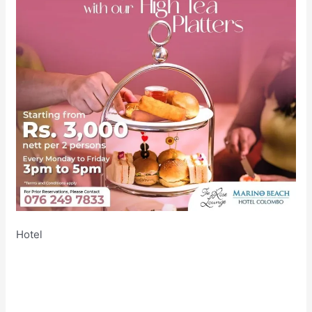
Hotel