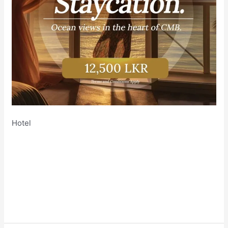
Hotel