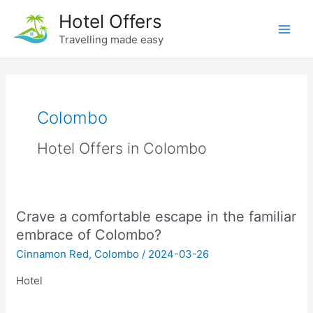
Skip
Hotel Offers
to
Travelling made easy
Main
content
Men
Colombo
Hotel Offers in Colombo
Crave a comfortable escape in the familiar
embrace of Colombo?
Cinnamon Red
,
Colombo
/
2024-03-26
Hotel