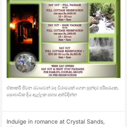
ඒකාකරී ජීවන රටාවෙන් මද විරාමයක් ගෙන සුන්දර පරිසරයක,
සොබාවික දිය ඇල්ලක පහස අත්විඳින්න
Indulge in romance at Crystal Sands,