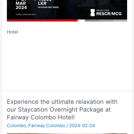
Hotel
Experience the ultimate relaxation with
our Staycation Overnight Package at
Fairway Colombo Hotel!
Colombo
,
Fairway Colombo
/
2024-02-24