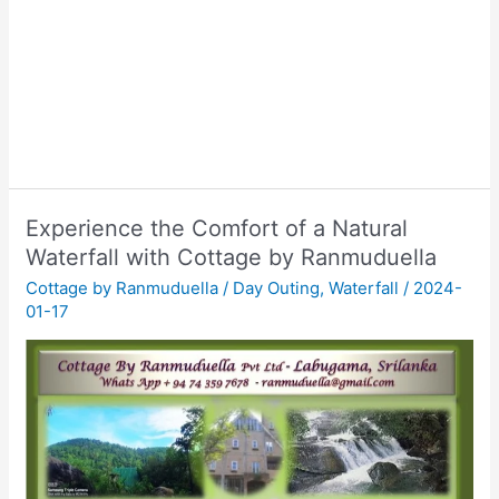
Experience the Comfort of a Natural
Waterfall with Cottage by Ranmuduella
Cottage by Ranmuduella
/
Day Outing
,
Waterfall
/
2024-
01-17