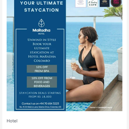
Hotel