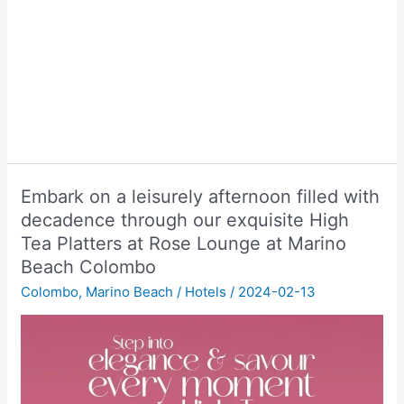
Embark on a leisurely afternoon filled with
decadence through our exquisite High
Tea Platters at Rose Lounge at Marino
Beach Colombo
Colombo
,
Marino Beach
/
Hotels
/
2024-02-13