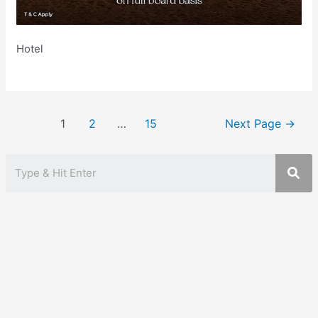
Hotel
Posts
1
2
…
15
Next Page
→
pagination