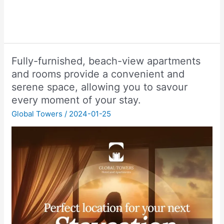
Fully-furnished, beach-view apartments
and rooms provide a convenient and
serene space, allowing you to savour
every moment of your stay.
Global Towers
/
2024-01-25